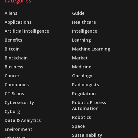
Categories
Aliens
Guide
Applications
Healthcare
Artificial Intelligence
Intelligence
Benefits
Learning
Bitcoin
Machine Learning
Blockchain
Market
Business
Medicine
Cancer
Oncology
Companies
Radiologists
CT Scans
Regulation
Cybersecurity
Robotic Process
Automation
Cyborg
Robotics
Data & Analytics
Space
Environment
Sustainability