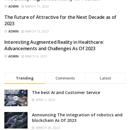
EVENTS
BY
ADMIN
MARCH 17, 2023
The Future of Attractive for the Next Decade as of
FEATURED
2023
BY
ADMIN
MARCH 13, 2023
Interesting Augmented Reality in Healthcare:
ARTIFICIAL INTELLIGENCE
Advancements and Challenges As Of 2023
BY
ADMIN
MARCH 4, 2023
Trending
Comments
Latest
The best AI and Customer Service
APRIL 1, 2023
Announcing The integration of robotics and
blockchain As Of 2023
MARCH 26, 2023