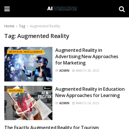
Home
Tag
Augmented Reality
Tag:
Augmented Reality
Augmented Reality in
ARTIFICIAL INTELLIGENCE
Advertising New Approaches
for Marketing
BY
ADMIN
MARCH 28, 2023
Augmented Reality in Education
FEATURED
New Approaches for Learning
BY
ADMIN
MARCH 24, 2023
The Exactly Augmented Reality for Tourism