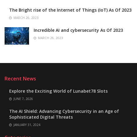
The Bright rise of the Internet of Things (IoT) As Of 2023
MARCH 26, 2023
Incredible AI and cybersecurity As Of 2023
MARCH 26, 2023
Recent News
Explore the Exciting World of Lunabet78 Slots
JUNE 7, 2026
The AI Shield: Advancing Cybersecurity in an Age of
Sophisticated Digital Threats
JANUARY 31, 2024