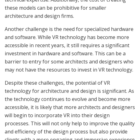
these models can be prohibitive for smaller
architecture and design firms.
Another challenge is the need for specialized hardware
and software. While VR technology has become more
accessible in recent years, it still requires a significant
investment in hardware and software. This can be a
barrier to entry for some architects and designers who
may not have the resources to invest in VR technology.
Despite these challenges, the potential of VR
technology for architecture and design is significant. As
the technology continues to evolve and become more
accessible, it is likely that more architects and designers
will begin to incorporate VR into their design
processes. This will not only help to improve the quality
and efficiency of the design process but also provide
clients with a more engaging and immersive experience