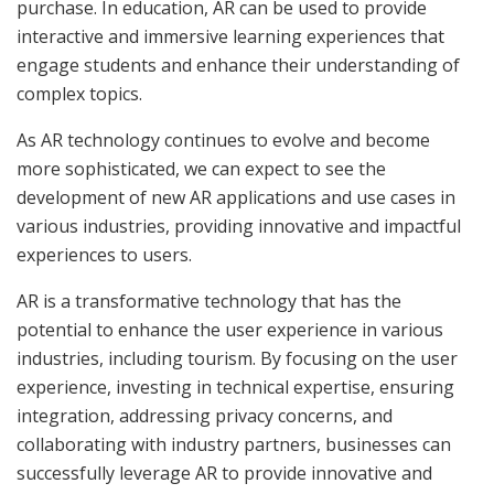
purchase. In education, AR can be used to provide
interactive and immersive learning experiences that
engage students and enhance their understanding of
complex topics.
As AR technology continues to evolve and become
more sophisticated, we can expect to see the
development of new AR applications and use cases in
various industries, providing innovative and impactful
experiences to users.
AR is a transformative technology that has the
potential to enhance the user experience in various
industries, including tourism. By focusing on the user
experience, investing in technical expertise, ensuring
integration, addressing privacy concerns, and
collaborating with industry partners, businesses can
successfully leverage AR to provide innovative and