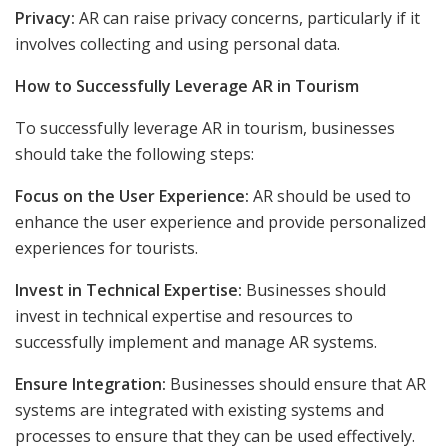
Privacy:
AR can raise privacy concerns, particularly if it
involves collecting and using personal data.
How to Successfully Leverage AR in Tourism
To successfully leverage AR in tourism, businesses
should take the following steps:
Focus on the User Experience:
AR should be used to
enhance the user experience and provide personalized
experiences for tourists.
Invest in Technical Expertise:
Businesses should
invest in technical expertise and resources to
successfully implement and manage AR systems.
Ensure Integration:
Businesses should ensure that AR
systems are integrated with existing systems and
processes to ensure that they can be used effectively.