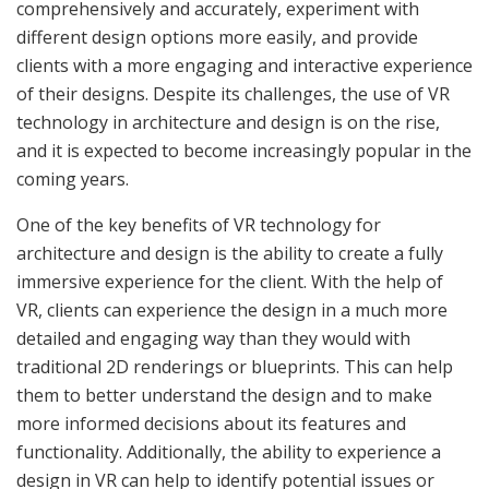
comprehensively and accurately, experiment with
different design options more easily, and provide
clients with a more engaging and interactive experience
of their designs. Despite its challenges, the use of VR
technology in architecture and design is on the rise,
and it is expected to become increasingly popular in the
coming years.
One of the key benefits of VR technology for
architecture and design is the ability to create a fully
immersive experience for the client. With the help of
VR, clients can experience the design in a much more
detailed and engaging way than they would with
traditional 2D renderings or blueprints. This can help
them to better understand the design and to make
more informed decisions about its features and
functionality. Additionally, the ability to experience a
design in VR can help to identify potential issues or