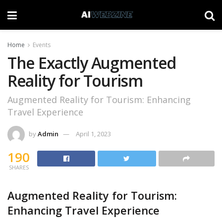
Home
Events
The Exactly Augmented
Reality for Tourism
Augmented Reality for Tourism: Enhancing
Travel Experience
by
Admin
April 1, 2023
190
SHARES
Augmented Reality for Tourism:
Enhancing Travel Experience