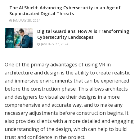
The AI Shield: Advancing Cybersecurity in an Age of
Sophisticated Digital Threats
JANUARY 28, 2024
Digital Guardians: How AI is Transforming
Cybersecurity Landscapes
JANUARY 27, 2024
One of the primary advantages of using VR in
architecture and design is the ability to create realistic
and immersive environments that can be experienced
before the construction phase. This allows architects
and designers to visualize their designs in a more
comprehensive and accurate way, and to make any
necessary adjustments before construction begins. It
also provides clients with a more detailed and engaging
understanding of the design, which can help to build
trust and confidence in the project.