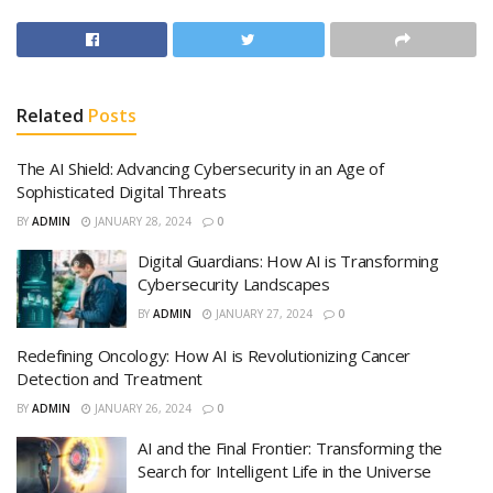
Related
Posts
The AI Shield: Advancing Cybersecurity in an Age of
Sophisticated Digital Threats
BY
ADMIN
JANUARY 28, 2024
0
Digital Guardians: How AI is Transforming
Cybersecurity Landscapes
BY
ADMIN
JANUARY 27, 2024
0
Redefining Oncology: How AI is Revolutionizing Cancer
Detection and Treatment
BY
ADMIN
JANUARY 26, 2024
0
AI and the Final Frontier: Transforming the
Search for Intelligent Life in the Universe