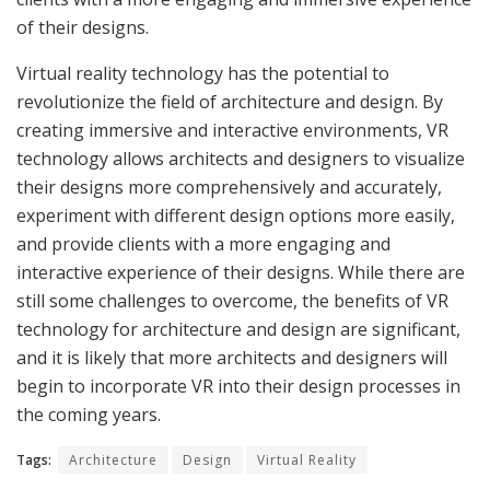
of their designs.
Virtual reality technology has the potential to
revolutionize the field of architecture and design. By
creating immersive and interactive environments, VR
technology allows architects and designers to visualize
their designs more comprehensively and accurately,
experiment with different design options more easily,
and provide clients with a more engaging and
interactive experience of their designs. While there are
still some challenges to overcome, the benefits of VR
technology for architecture and design are significant,
and it is likely that more architects and designers will
begin to incorporate VR into their design processes in
the coming years.
Tags:
Architecture
Design
Virtual Reality