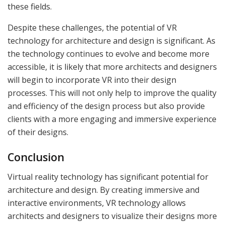
these fields.
Despite these challenges, the potential of VR
technology for architecture and design is significant. As
the technology continues to evolve and become more
accessible, it is likely that more architects and designers
will begin to incorporate VR into their design
processes. This will not only help to improve the quality
and efficiency of the design process but also provide
clients with a more engaging and immersive experience
of their designs.
Conclusion
Virtual reality technology has significant potential for
architecture and design. By creating immersive and
interactive environments, VR technology allows
architects and designers to visualize their designs more