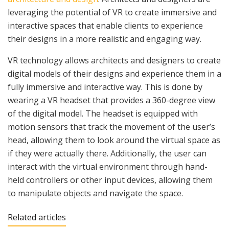
leveraging the potential of VR to create immersive and
interactive spaces that enable clients to experience
their designs in a more realistic and engaging way.
VR technology allows architects and designers to create
digital models of their designs and experience them in a
fully immersive and interactive way. This is done by
wearing a VR headset that provides a 360-degree view
of the digital model. The headset is equipped with
motion sensors that track the movement of the user’s
head, allowing them to look around the virtual space as
if they were actually there. Additionally, the user can
interact with the virtual environment through hand-
held controllers or other input devices, allowing them
to manipulate objects and navigate the space.
Related articles