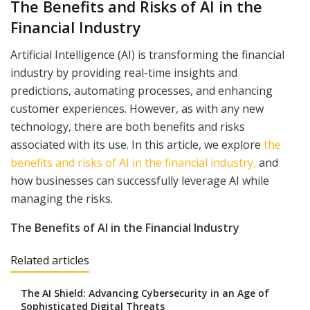
The Benefits and Risks of AI in the
Financial Industry
Artificial Intelligence (AI) is transforming the financial
industry by providing real-time insights and
predictions, automating processes, and enhancing
customer experiences. However, as with any new
technology, there are both benefits and risks
associated with its use. In this article, we explore
the
benefits and risks of AI in the financial industry,
and
how businesses can successfully leverage AI while
managing the risks.
The Benefits of AI in the Financial Industry
Related articles
The AI Shield: Advancing Cybersecurity in an Age of
Sophisticated Digital Threats