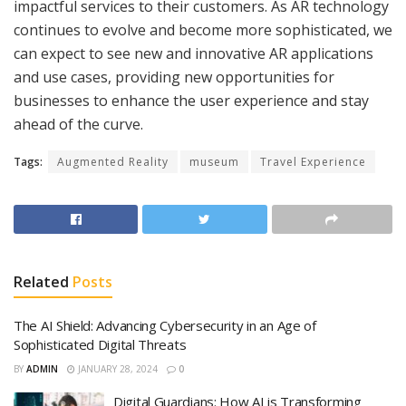
impactful services to their customers. As AR technology
continues to evolve and become more sophisticated, we
can expect to see new and innovative AR applications
and use cases, providing new opportunities for
businesses to enhance the user experience and stay
ahead of the curve.
Tags:
Augmented Reality
museum
Travel Experience
Related
Posts
The AI Shield: Advancing Cybersecurity in an Age of
Sophisticated Digital Threats
BY
ADMIN
JANUARY 28, 2024
0
Digital Guardians: How AI is Transforming