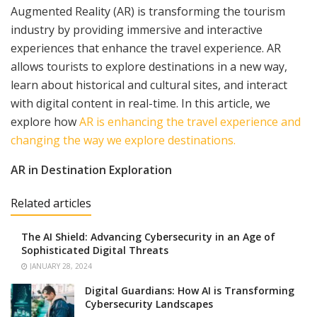
Augmented Reality (AR) is transforming the tourism
industry by providing immersive and interactive
experiences that enhance the travel experience. AR
allows tourists to explore destinations in a new way,
learn about historical and cultural sites, and interact
with digital content in real-time. In this article, we
explore how
AR is enhancing the travel experience and
changing the way we explore destinations.
AR in Destination Exploration
Related articles
The AI Shield: Advancing Cybersecurity in an Age of
Sophisticated Digital Threats
JANUARY 28, 2024
Digital Guardians: How AI is Transforming
Cybersecurity Landscapes