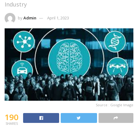
Industry
by
Admin
April 1, 2023
Source : Google Image
190
SHARES