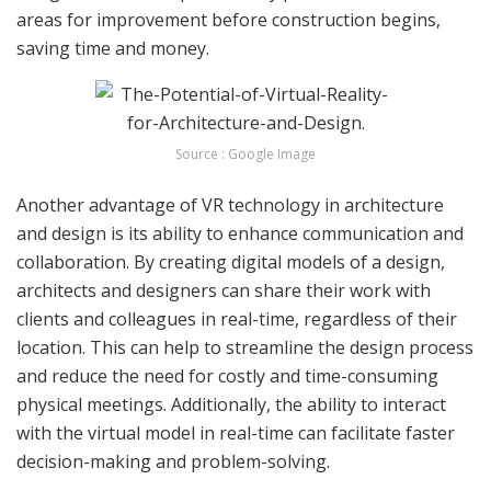
areas for improvement before construction begins,
saving time and money.
Source : Google Image
Another advantage of VR technology in architecture
and design is its ability to enhance communication and
collaboration. By creating digital models of a design,
architects and designers can share their work with
clients and colleagues in real-time, regardless of their
location. This can help to streamline the design process
and reduce the need for costly and time-consuming
physical meetings. Additionally, the ability to interact
with the virtual model in real-time can facilitate faster
decision-making and problem-solving.