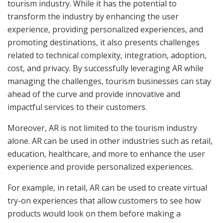
tourism industry. While it has the potential to
transform the industry by enhancing the user
experience, providing personalized experiences, and
promoting destinations, it also presents challenges
related to technical complexity, integration, adoption,
cost, and privacy. By successfully leveraging AR while
managing the challenges, tourism businesses can stay
ahead of the curve and provide innovative and
impactful services to their customers.
Moreover, AR is not limited to the tourism industry
alone. AR can be used in other industries such as retail,
education, healthcare, and more to enhance the user
experience and provide personalized experiences.
For example, in retail, AR can be used to create virtual
try-on experiences that allow customers to see how
products would look on them before making a