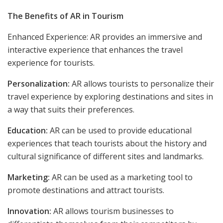
The Benefits of AR in Tourism
Enhanced Experience: AR provides an immersive and
interactive experience that enhances the travel
experience for tourists.
Personalization:
AR allows tourists to personalize their
travel experience by exploring destinations and sites in
a way that suits their preferences.
Education:
AR can be used to provide educational
experiences that teach tourists about the history and
cultural significance of different sites and landmarks.
Marketing:
AR can be used as a marketing tool to
promote destinations and attract tourists.
Innovation:
AR allows tourism businesses to