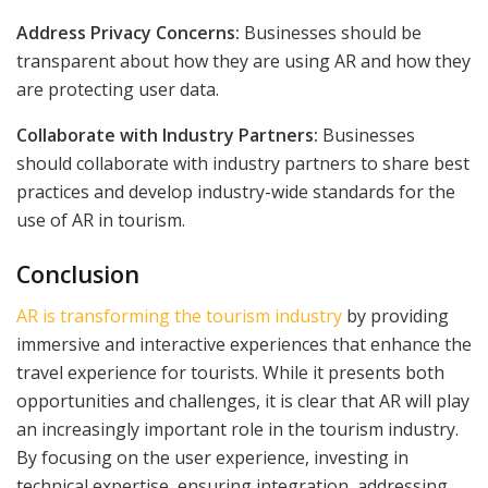
Address Privacy Concerns:
Businesses should be
transparent about how they are using AR and how they
are protecting user data.
Collaborate with Industry Partners:
Businesses
should collaborate with industry partners to share best
practices and develop industry-wide standards for the
use of AR in tourism.
Conclusion
AR is transforming the tourism industry
by providing
immersive and interactive experiences that enhance the
travel experience for tourists. While it presents both
opportunities and challenges, it is clear that AR will play
an increasingly important role in the tourism industry.
By focusing on the user experience, investing in
technical expertise, ensuring integration, addressing