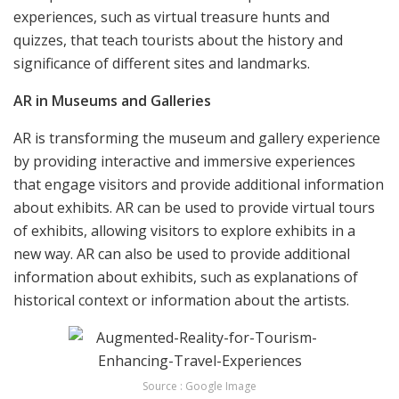
experiences, such as virtual treasure hunts and
quizzes, that teach tourists about the history and
significance of different sites and landmarks.
AR in Museums and Galleries
AR is transforming the museum and gallery experience
by providing interactive and immersive experiences
that engage visitors and provide additional information
about exhibits. AR can be used to provide virtual tours
of exhibits, allowing visitors to explore exhibits in a
new way. AR can also be used to provide additional
information about exhibits, such as explanations of
historical context or information about the artists.
Source : Google Image