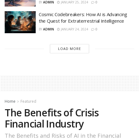
BY
ADMIN
JANUARY 25, 2024
0
Cosmic Codebreakers: How AI is Advancing
the Quest for Extraterrestrial Intelligence
BY
ADMIN
JANUARY 24, 2024
0
LOAD MORE
Home
Featured
The Benefits of Crisis
Financial Industry
The Benefits and Risks of AI in the Financial