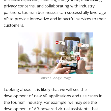
privacy concerns, and collaborating with industry
partners, tourism businesses can successfully leverage
AR to provide innovative and impactful services to their
customers.
Source : Google Image
Looking ahead, it is likely that we will see the
development of new AR applications and use cases in
the tourism industry. For example, we may see the
development of AR-powered virtual assistants that