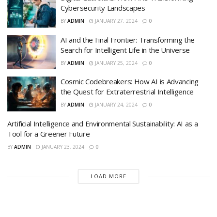
Cybersecurity Landscapes
BY
ADMIN
JANUARY 27, 2024
0
AI and the Final Frontier: Transforming the
Search for Intelligent Life in the Universe
BY
ADMIN
JANUARY 25, 2024
0
Cosmic Codebreakers: How AI is Advancing
the Quest for Extraterrestrial Intelligence
BY
ADMIN
JANUARY 24, 2024
0
Artificial Intelligence and Environmental Sustainability: AI as a
Tool for a Greener Future
BY
ADMIN
JANUARY 23, 2024
0
LOAD MORE