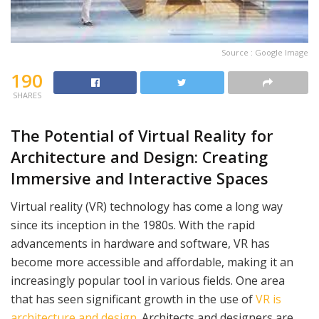
Source : Google Image
190
SHARES
The Potential of Virtual Reality for
Architecture and Design: Creating
Immersive and Interactive Spaces
Virtual reality (VR) technology has come a long way
since its inception in the 1980s. With the rapid
advancements in hardware and software, VR has
become more accessible and affordable, making it an
increasingly popular tool in various fields. One area
that has seen significant growth in the use of
VR is
architecture and design
. Architects and designers are