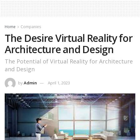
Home
Companies
The Desire Virtual Reality for
Architecture and Design
The Potential of Virtual Reality for Architecture
and Design
by
Admin
April 1, 2023