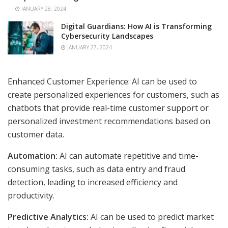
JANUARY 28, 2024
Digital Guardians: How AI is Transforming
Cybersecurity Landscapes
JANUARY 27, 2024
Enhanced Customer Experience: AI can be used to
create personalized experiences for customers, such as
chatbots that provide real-time customer support or
personalized investment recommendations based on
customer data.
Automation:
AI can automate repetitive and time-
consuming tasks, such as data entry and fraud
detection, leading to increased efficiency and
productivity.
Predictive Analytics:
AI can be used to predict market