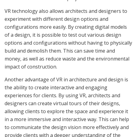
VR technology also allows architects and designers to
experiment with different design options and
configurations more easily. By creating digital models
of a design, it is possible to test out various design
options and configurations without having to physically
build and demolish them. This can save time and
money, as well as reduce waste and the environmental
impact of construction.
Another advantage of VR in architecture and design is
the ability to create interactive and engaging
experiences for clients. By using VR, architects and
designers can create virtual tours of their designs,
allowing clients to explore the space and experience it
in a more immersive and interactive way. This can help
to communicate the design vision more effectively and
provide clients with a deeper understanding of the