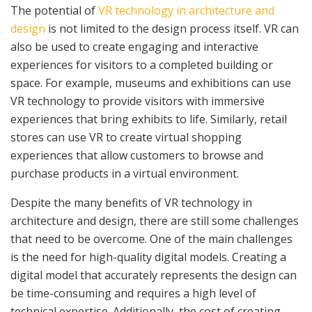
The potential of
VR technology in architecture and
design
is not limited to the design process itself. VR can
also be used to create engaging and interactive
experiences for visitors to a completed building or
space. For example, museums and exhibitions can use
VR technology to provide visitors with immersive
experiences that bring exhibits to life. Similarly, retail
stores can use VR to create virtual shopping
experiences that allow customers to browse and
purchase products in a virtual environment.
Despite the many benefits of VR technology in
architecture and design, there are still some challenges
that need to be overcome. One of the main challenges
is the need for high-quality digital models. Creating a
digital model that accurately represents the design can
be time-consuming and requires a high level of
technical expertise. Additionally, the cost of creating