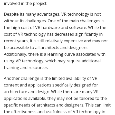
involved in the project.
Despite its many advantages, VR technology is not
without its challenges. One of the main challenges is
the high cost of VR hardware and software. While the
cost of VR technology has decreased significantly in
recent years, it is still relatively expensive and may not
be accessible to all architects and designers.
Additionally, there is a learning curve associated with
using VR technology, which may require additional
training and resources.
Another challenge is the limited availability of VR
content and applications specifically designed for
architecture and design. While there are many VR
applications available, they may not be tailored to the
specific needs of architects and designers. This can limit
the effectiveness and usefulness of VR technology in