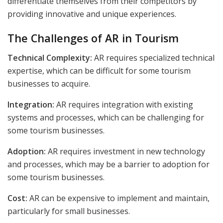
differentiate themselves from their competitors by
providing innovative and unique experiences.
The Challenges of AR in Tourism
Technical Complexity:
AR requires specialized technical
expertise, which can be difficult for some tourism
businesses to acquire.
Integration:
AR requires integration with existing
systems and processes, which can be challenging for
some tourism businesses.
Adoption:
AR requires investment in new technology
and processes, which may be a barrier to adoption for
some tourism businesses.
Cost:
AR can be expensive to implement and maintain,
particularly for small businesses.