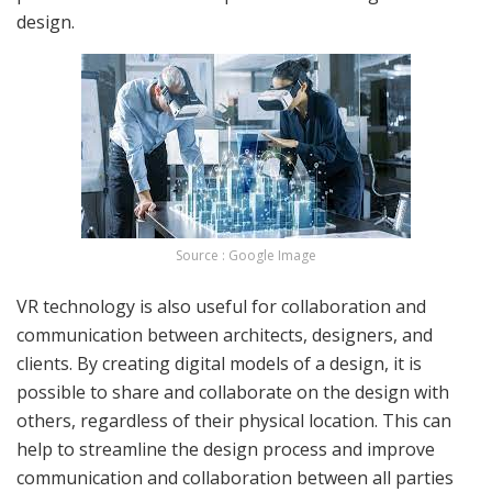
design.
Source : Google Image
VR technology is also useful for collaboration and
communication between architects, designers, and
clients. By creating digital models of a design, it is
possible to share and collaborate on the design with
others, regardless of their physical location. This can
help to streamline the design process and improve
communication and collaboration between all parties