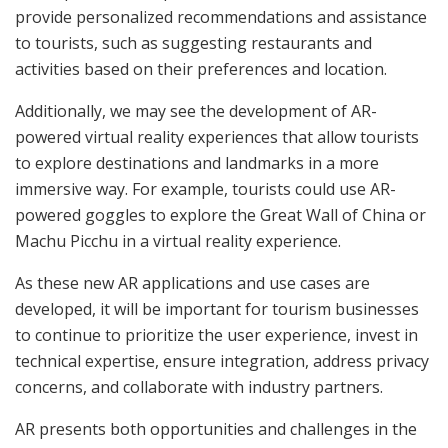
provide personalized recommendations and assistance
to tourists, such as suggesting restaurants and
activities based on their preferences and location.
Additionally, we may see the development of AR-
powered virtual reality experiences that allow tourists
to explore destinations and landmarks in a more
immersive way. For example, tourists could use AR-
powered goggles to explore the Great Wall of China or
Machu Picchu in a virtual reality experience.
As these new AR applications and use cases are
developed, it will be important for tourism businesses
to continue to prioritize the user experience, invest in
technical expertise, ensure integration, address privacy
concerns, and collaborate with industry partners.
AR presents both opportunities and challenges in the