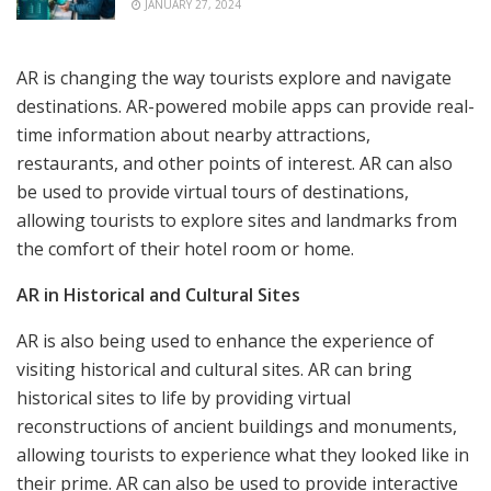
JANUARY 27, 2024
AR is changing the way tourists explore and navigate
destinations. AR-powered mobile apps can provide real-
time information about nearby attractions,
restaurants, and other points of interest. AR can also
be used to provide virtual tours of destinations,
allowing tourists to explore sites and landmarks from
the comfort of their hotel room or home.
AR in Historical and Cultural Sites
AR is also being used to enhance the experience of
visiting historical and cultural sites. AR can bring
historical sites to life by providing virtual
reconstructions of ancient buildings and monuments,
allowing tourists to experience what they looked like in
their prime. AR can also be used to provide interactive