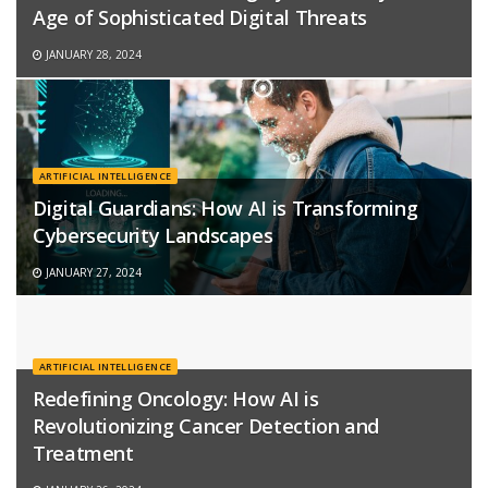
Age of Sophisticated Digital Threats
JANUARY 28, 2024
ARTIFICIAL INTELLIGENCE
Digital Guardians: How AI is Transforming
Cybersecurity Landscapes
JANUARY 27, 2024
ARTIFICIAL INTELLIGENCE
Redefining Oncology: How AI is
Revolutionizing Cancer Detection and
Treatment