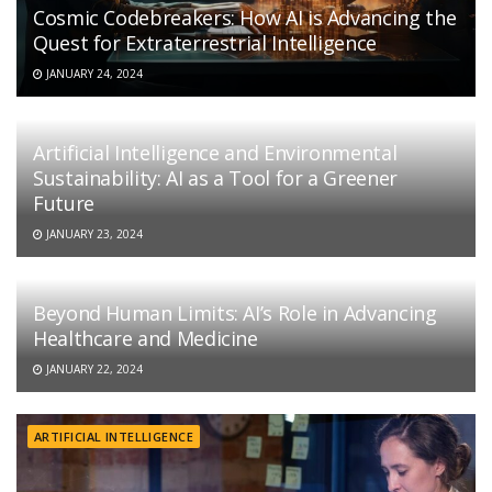
Cosmic Codebreakers: How AI is Advancing the
Quest for Extraterrestrial Intelligence
JANUARY 24, 2024
Artificial Intelligence and Environmental
Sustainability: AI as a Tool for a Greener
Future
JANUARY 23, 2024
Beyond Human Limits: AI’s Role in Advancing
Healthcare and Medicine
JANUARY 22, 2024
ARTIFICIAL INTELLIGENCE