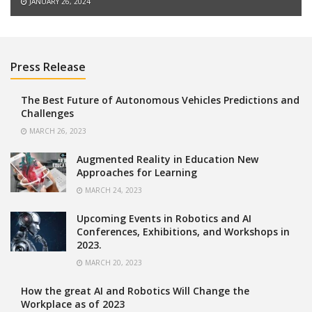
JANUARY 26, 2024
Press Release
The Best Future of Autonomous Vehicles Predictions and
Challenges
MARCH 26, 2023
Augmented Reality in Education New
Approaches for Learning
MARCH 24, 2023
Upcoming Events in Robotics and AI
Conferences, Exhibitions, and Workshops in
2023.
MARCH 20, 2023
How the great AI and Robotics Will Change the
Workplace as of 2023