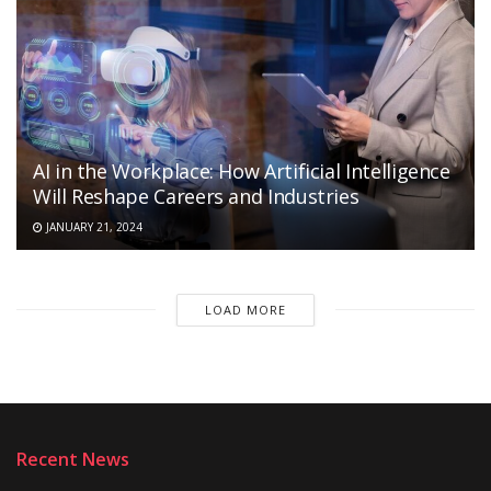
AI in the Workplace: How Artificial Intelligence
Will Reshape Careers and Industries
JANUARY 21, 2024
LOAD MORE
Recent News