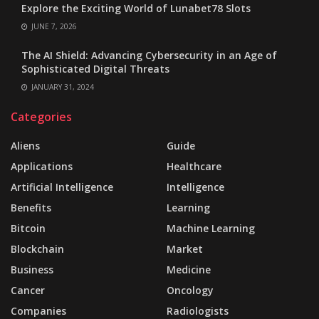
Explore the Exciting World of Lunabet78 Slots
JUNE 7, 2026
The AI Shield: Advancing Cybersecurity in an Age of
Sophisticated Digital Threats
JANUARY 31, 2024
Categories
Aliens
Guide
Applications
Healthcare
Artificial Intelligence
Intelligence
Benefits
Learning
Bitcoin
Machine Learning
Blockchain
Market
Business
Medicine
Cancer
Oncology
Companies
Radiologists