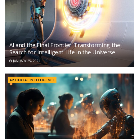
AI and the Final Frontier: Transforming the
Search for Intelligent Life in the Universe
JANUARY 25, 2024
ARTIFICIAL INTELLIGENCE