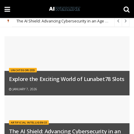
The AI Shield: Advancing Cybersecurity in an Age of Sophisticated Digital Threats
UNCATEGORIZED
Explore the Exciting World of Lunabet78 Slots
JANUARY 7, 2026
ARTIFICIAL INTELLIGENCE
The AI Shield: Advancing Cybersecurity in an