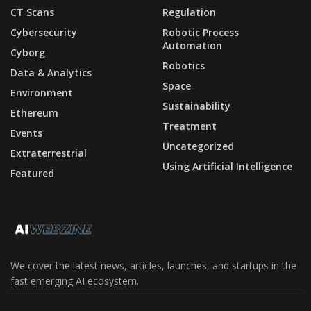
CT Scans
Regulation
Cybersecurity
Robotic Process
Automation
Cyborg
Robotics
Data & Analytics
Space
Environment
Sustainability
Ethereum
Treatment
Events
Uncategorized
Extraterrestrial
Using Artificial Intelligence
Featured
We cover the latest news, articles, launches, and startups in the
fast emerging AI ecosystem.