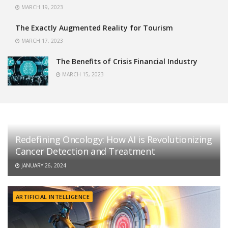
MARCH 19, 2023
The Exactly Augmented Reality for Tourism
MARCH 17, 2023
The Benefits of Crisis Financial Industry
MARCH 15, 2023
Redefining Oncology: How AI is Revolutionizing
Cancer Detection and Treatment
JANUARY 26, 2024
ARTIFICIAL INTELLIGENCE