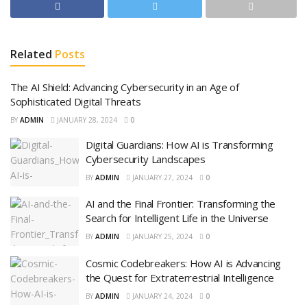
Related
Posts
The AI Shield: Advancing Cybersecurity in an Age of
Sophisticated Digital Threats
BY
ADMIN
JANUARY 28, 2024
0
Digital Guardians: How AI is Transforming
Cybersecurity Landscapes
BY
ADMIN
JANUARY 27, 2024
0
AI and the Final Frontier: Transforming the
Search for Intelligent Life in the Universe
BY
ADMIN
JANUARY 25, 2024
0
Cosmic Codebreakers: How AI is Advancing
the Quest for Extraterrestrial Intelligence
BY
ADMIN
JANUARY 24, 2024
0