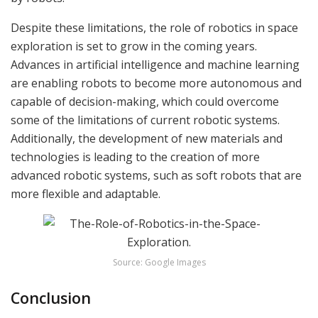
Despite these limitations, the role of robotics in space
exploration is set to grow in the coming years.
Advances in artificial intelligence and machine learning
are enabling robots to become more autonomous and
capable of decision-making, which could overcome
some of the limitations of current robotic systems.
Additionally, the development of new materials and
technologies is leading to the creation of more
advanced robotic systems, such as soft robots that are
more flexible and adaptable.
Source: Google Images
Conclusion