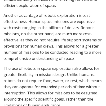
efficient exploration of space.
Another advantage of robotic exploration is cost-
effectiveness. Human space missions are expensive,
with costs ranging in the billions of dollars. Robotic
missions, on the other hand, are much more cost-
effective, as they do not require life support systems or
provisions for human crews. This allows for a greater
number of missions to be conducted, leading to a more
comprehensive understanding of space.
The use of robots in space exploration also allows for
greater flexibility in mission design. Unlike humans,
robots do not require food, water, or rest, which means
they can operate for extended periods of time without
interruption. This allows for missions to be designed
around the specific scientific goals, rather than the
limitations of human endurance.