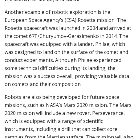
Another example of robotic exploration is the
European Space Agency’s (ESA) Rosetta mission. The
Rosetta spacecraft was launched in 2004 and arrived at
the comet 67P/Churyumov-Gerasimenko in 2014. The
spacecraft was equipped with a lander, Philae, which
was designed to land on the surface of the comet and
conduct experiments. Although Philae experienced
some technical difficulties during its landing, the
mission was a success overall, providing valuable data
on comets and their composition.
Robots are also being developed for future space
missions, such as NASA’s Mars 2020 mission. The Mars
2020 mission will include a new rover, Perseverance,
which is equipped with a range of scientific
instruments, including a drill that can collect core
samples from the Martian surface. The mission will also