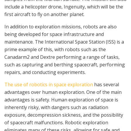
include a helicopter drone, Ingenuity, which will be the
first aircraft to fly on another planet.
In addition to exploration missions, robots are also
being developed for space infrastructure and
maintenance. The International Space Station (ISS) is a
prime example of this, with robots such as the
Canadarm2 and Dextre performing a range of tasks,
such as capturing and berthing spacecraft, performing
repairs, and conducting experiments.
The use of robotics in space exploration
has several
advantages over human exploration. One of the main
advantages is safety. Human exploration of space is
inherently risky, with dangers such as radiation
exposure, decompression sickness, and the possibility
of spacecraft malfunctions. Robotic exploration
eliminates many of these risks, allowing for safe and