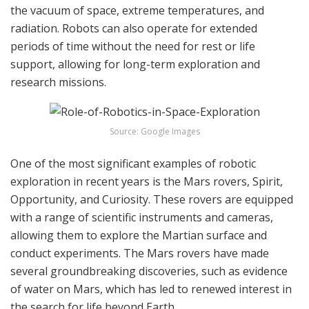
the vacuum of space, extreme temperatures, and
radiation. Robots can also operate for extended
periods of time without the need for rest or life
support, allowing for long-term exploration and
research missions.
Source: Google Images
One of the most significant examples of robotic
exploration in recent years is the Mars rovers, Spirit,
Opportunity, and Curiosity. These rovers are equipped
with a range of scientific instruments and cameras,
allowing them to explore the Martian surface and
conduct experiments. The Mars rovers have made
several groundbreaking discoveries, such as evidence
of water on Mars, which has led to renewed interest in
the search for life beyond Earth.