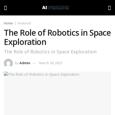
Home
Featured
The Role of Robotics in Space
Exploration
The Role of Robotics in Space Exploration
by
Admin
March 28, 2023