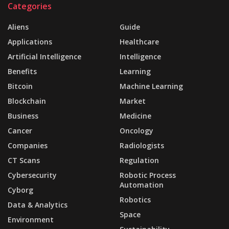
Categories
Aliens
Guide
Applications
Healthcare
Artificial Intelligence
Intelligence
Benefits
Learning
Bitcoin
Machine Learning
Blockchain
Market
Business
Medicine
Cancer
Oncology
Companies
Radiologists
CT Scans
Regulation
Cybersecurity
Robotic Process
Automation
Cyborg
Robotics
Data & Analytics
Space
Environment