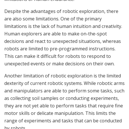
Despite the advantages of robotic exploration, there
are also some limitations. One of the primary
limitations is the lack of human intuition and creativity.
Human explorers are able to make on-the-spot
decisions and react to unexpected situations, whereas
robots are limited to pre-programmed instructions.
This can make it difficult for robots to respond to
unexpected events or make decisions on their own.
Another limitation of robotic exploration is the limited
dexterity of current robotic systems. While robotic arms
and manipulators are able to perform some tasks, such
as collecting soil samples or conducting experiments,
they are not yet able to perform tasks that require fine
motor skills or delicate manipulation. This limits the
range of experiments and tasks that can be conducted
by robots.