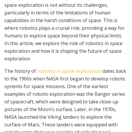
space exploration is not without its challenges,
particularly in terms of the limitations of human
capabilities in the harsh conditions of space. This is
where robotics plays a crucial role, providing a way for
humans to explore space beyond their physical limits.
In this article, we explore the role of robotics in space
exploration and how it is shaping the future of space
exploration.
The history of
robotics in space exploration
dates back
to the 1960s when NASA first began to develop robotic
systems for space missions. One of the earliest
examples of robotic exploration was the Ranger series
of spacecraft, which were designed to take close-up
pictures of the Moon’s surface. Later, in the 1970s,
NASA launched the Viking landers to explore the
surface of Mars. These landers were equipped with