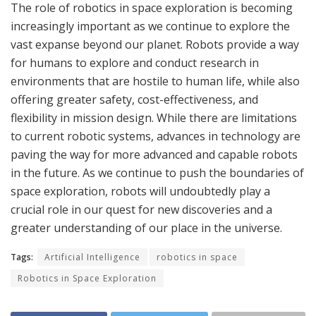
The role of robotics in space exploration is becoming
increasingly important as we continue to explore the
vast expanse beyond our planet. Robots provide a way
for humans to explore and conduct research in
environments that are hostile to human life, while also
offering greater safety, cost-effectiveness, and
flexibility in mission design. While there are limitations
to current robotic systems, advances in technology are
paving the way for more advanced and capable robots
in the future. As we continue to push the boundaries of
space exploration, robots will undoubtedly play a
crucial role in our quest for new discoveries and a
greater understanding of our place in the universe.
Tags:
Artificial Intelligence
robotics in space
Robotics in Space Exploration