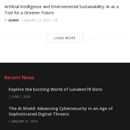
Artificial Intelligence and Environmental Sustainability: AI as a
Tool for a Greener Future
BY
ADMIN
JANUARY 23, 2024
0
LOAD MORE
Recent News
Explore the Exciting World of Lunabet78 Slots
JUNE 7, 2026
The AI Shield: Advancing Cybersecurity in an Age of
Sophisticated Digital Threats
JANUARY 31, 2024