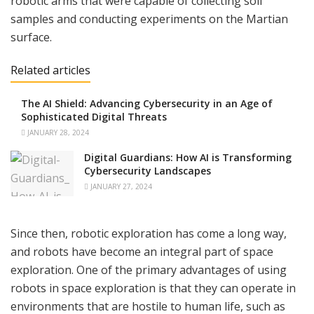
robotic arms that were capable of collecting soil
samples and conducting experiments on the Martian
surface.
Related articles
The AI Shield: Advancing Cybersecurity in an Age of
Sophisticated Digital Threats
JANUARY 28, 2024
Digital Guardians: How AI is Transforming
Cybersecurity Landscapes
JANUARY 27, 2024
Since then, robotic exploration has come a long way,
and robots have become an integral part of space
exploration. One of the primary advantages of using
robots in space exploration is that they can operate in
environments that are hostile to human life, such as