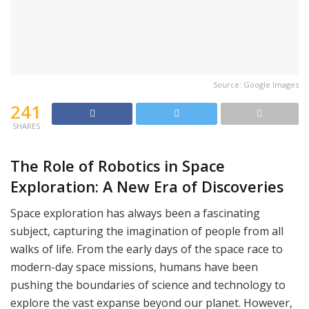
Source: Google Images
241
SHARES
The Role of Robotics in Space
Exploration: A New Era of Discoveries
Space exploration has always been a fascinating
subject, capturing the imagination of people from all
walks of life. From the early days of the space race to
modern-day space missions, humans have been
pushing the boundaries of science and technology to
explore the vast expanse beyond our planet. However,