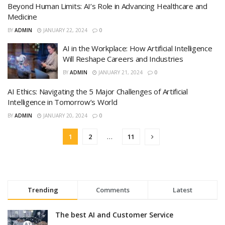
Beyond Human Limits: AI’s Role in Advancing Healthcare and
Medicine
BY
ADMIN
JANUARY 22, 2024
0
AI in the Workplace: How Artificial Intelligence
Will Reshape Careers and Industries
BY
ADMIN
JANUARY 21, 2024
0
AI Ethics: Navigating the 5 Major Challenges of Artificial
Intelligence in Tomorrow’s World
BY
ADMIN
JANUARY 20, 2024
0
1
2
…
11
Trending
Comments
Latest
The best AI and Customer Service