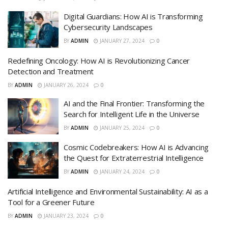
Digital Guardians: How AI is Transforming
Cybersecurity Landscapes
BY
ADMIN
JANUARY 27, 2024
0
Redefining Oncology: How AI is Revolutionizing Cancer
Detection and Treatment
BY
ADMIN
JANUARY 26, 2024
0
AI and the Final Frontier: Transforming the
Search for Intelligent Life in the Universe
BY
ADMIN
JANUARY 25, 2024
0
Cosmic Codebreakers: How AI is Advancing
the Quest for Extraterrestrial Intelligence
BY
ADMIN
JANUARY 24, 2024
0
Artificial Intelligence and Environmental Sustainability: AI as a
Tool for a Greener Future
BY
ADMIN
JANUARY 23, 2024
0