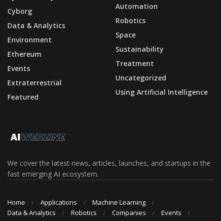
Automation
Cyborg
Robotics
Data & Analytics
Space
Environment
Sustainability
Ethereum
Treatment
Events
Uncategorized
Extraterrestrial
Using Artificial Intelligence
Featured
We cover the latest news, articles, launches, and startups in the
fast emerging AI ecosystem.
Home
Applications
Machine Learning
Data & Analytics
Robotics
Companies
Events