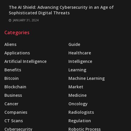
The AI Shield: Advancing Cybersecurity in an Age of
Sophisticated Digital Threats
JANUARY 31, 2024
Categories
Aliens
Guide
Applications
Healthcare
Artificial Intelligence
Intelligence
Benefits
Learning
Bitcoin
Machine Learning
Blockchain
Market
Business
Medicine
Cancer
Oncology
Companies
Radiologists
CT Scans
Regulation
Cybersecurity
Robotic Process