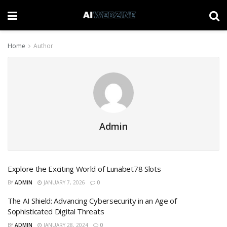
Home
Author
Admin
Explore the Exciting World of Lunabet78 Slots
BY
ADMIN
JANUARY 7, 2026
0
The AI Shield: Advancing Cybersecurity in an Age of
Sophisticated Digital Threats
BY
ADMIN
JANUARY 28, 2024
0