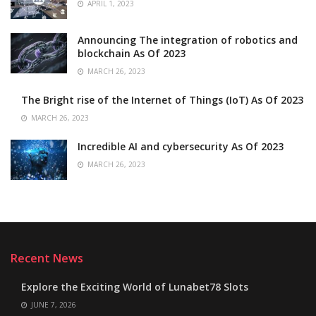
APRIL 1, 2023
Announcing The integration of robotics and
blockchain As Of 2023
MARCH 26, 2023
The Bright rise of the Internet of Things (IoT) As Of 2023
MARCH 26, 2023
Incredible AI and cybersecurity As Of 2023
MARCH 26, 2023
Recent News
Explore the Exciting World of Lunabet78 Slots
JUNE 7, 2026