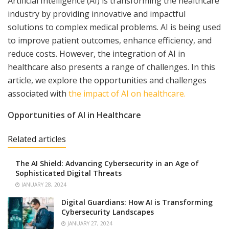
Artificial Intelligence (AI) is transforming the healthcare
industry by providing innovative and impactful
solutions to complex medical problems. AI is being used
to improve patient outcomes, enhance efficiency, and
reduce costs. However, the integration of AI in
healthcare also presents a range of challenges. In this
article, we explore the opportunities and challenges
associated with
the impact of AI on healthcare.
Opportunities of AI in Healthcare
Related articles
The AI Shield: Advancing Cybersecurity in an Age of
Sophisticated Digital Threats
JANUARY 28, 2024
Digital Guardians: How AI is Transforming
Cybersecurity Landscapes
JANUARY 27, 2024