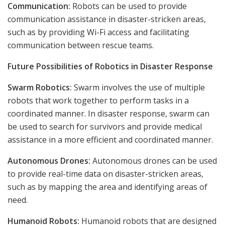
Communication:
Robots can be used to provide
communication assistance in disaster-stricken areas,
such as by providing Wi-Fi access and facilitating
communication between rescue teams.
Future Possibilities of Robotics in Disaster Response
Swarm Robotics:
Swarm involves the use of multiple
robots that work together to perform tasks in a
coordinated manner. In disaster response, swarm can
be used to search for survivors and provide medical
assistance in a more efficient and coordinated manner.
Autonomous Drones:
Autonomous drones can be used
to provide real-time data on disaster-stricken areas,
such as by mapping the area and identifying areas of
need.
Humanoid Robots:
Humanoid robots that are designed