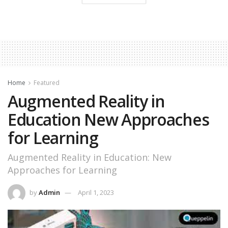
Home
Featured
Augmented Reality in
Education New Approaches
for Learning
Augmented Reality in Education: New
Approaches for Learning
by
Admin
April 1, 2023