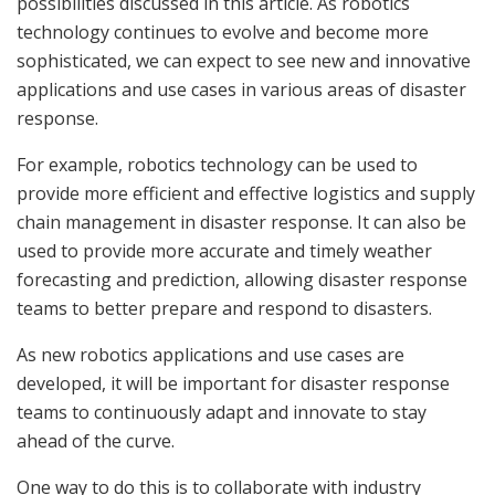
possibilities discussed in this article. As robotics
technology continues to evolve and become more
sophisticated, we can expect to see new and innovative
applications and use cases in various areas of disaster
response.
For example, robotics technology can be used to
provide more efficient and effective logistics and supply
chain management in disaster response. It can also be
used to provide more accurate and timely weather
forecasting and prediction, allowing disaster response
teams to better prepare and respond to disasters.
As new robotics applications and use cases are
developed, it will be important for disaster response
teams to continuously adapt and innovate to stay
ahead of the curve.
One way to do this is to collaborate with industry