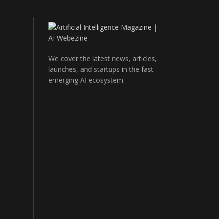
We cover the latest news, articles,
launches, and startups in the fast
emerging AI ecosystem.