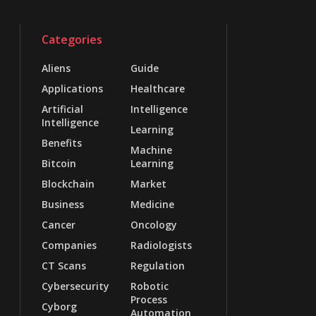
Categories
Aliens
Guide
Applications
Healthcare
Artificial
Intelligence
Intelligence
Learning
Benefits
Machine
Bitcoin
Learning
Blockchain
Market
Business
Medicine
Cancer
Oncology
Companies
Radiologists
CT Scans
Regulation
Cybersecurity
Robotic
Process
Cyborg
Automation