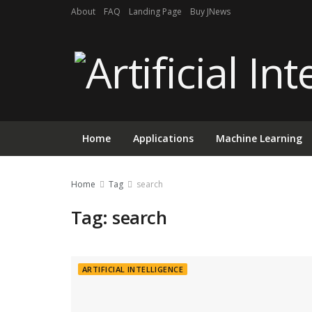
About
FAQ
Landing Page
Buy JNews
Home
Applications
Machine Learning
Home
Tag
search
Tag:
search
ARTIFICIAL INTELLIGENCE