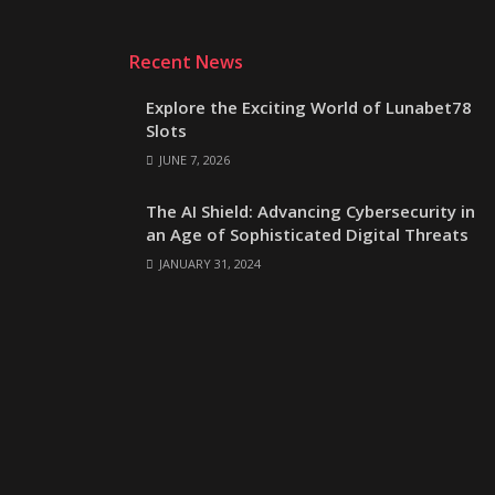
Recent News
Explore the Exciting World of Lunabet78
Slots
JUNE 7, 2026
The AI Shield: Advancing Cybersecurity in
an Age of Sophisticated Digital Threats
JANUARY 31, 2024