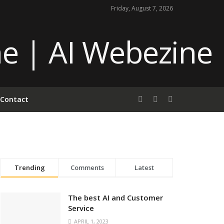
Friday, August 7, 2026
Contact
Trending
Comments
Latest
The best AI and Customer
Service
APRIL 1, 2023