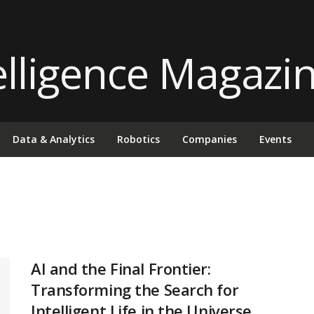
Data & Analytics
Robotics
Companies
Events
AI and the Final Frontier:
Transforming the Search for
Intelligent Life in the Universe