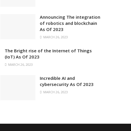
Announcing The integration
of robotics and blockchain
As Of 2023
MARCH 26, 2023
The Bright rise of the Internet of Things
(IoT) As Of 2023
MARCH 26, 2023
Incredible AI and
cybersecurity As Of 2023
MARCH 26, 2023