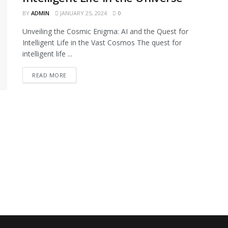
BY
ADMIN
JANUARY 25, 2024
0
Unveiling the Cosmic Enigma: AI and the Quest for
Intelligent Life in the Vast Cosmos The quest for
intelligent life ...
READ MORE