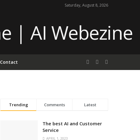
Saturday, August 8, 2026
Contact
Trending
Comments
Latest
The best AI and Customer
Service
APRIL 1, 2023