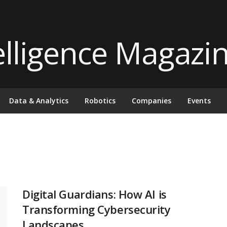
Data & Analytics
Robotics
Companies
Events
Digital Guardians: How AI is
Transforming Cybersecurity
Landscapes