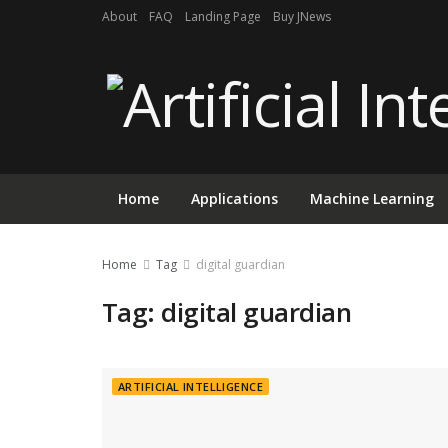
About
FAQ
Landing Page
Buy JNews
Home
Applications
Machine Learning
Home
Tag
digital guardian
Tag:
digital guardian
ARTIFICIAL INTELLIGENCE