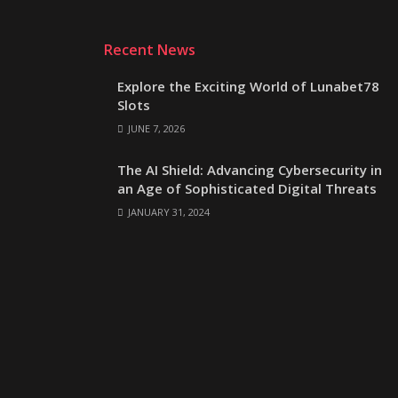
Recent News
Explore the Exciting World of Lunabet78
Slots
JUNE 7, 2026
The AI Shield: Advancing Cybersecurity in
an Age of Sophisticated Digital Threats
JANUARY 31, 2024