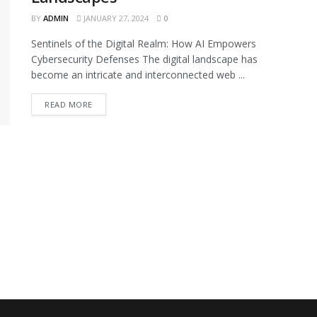
BY
ADMIN
JANUARY 27, 2024
0
Sentinels of the Digital Realm: How AI Empowers
Cybersecurity Defenses The digital landscape has
become an intricate and interconnected web ...
READ MORE