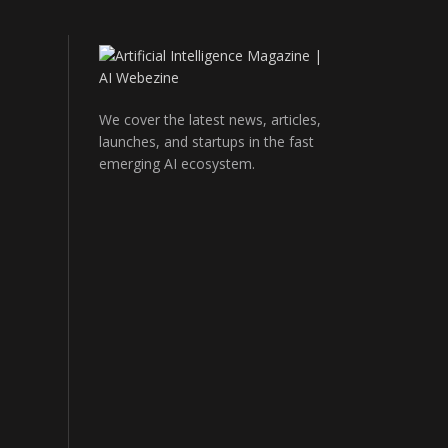
We cover the latest news, articles,
launches, and startups in the fast
emerging AI ecosystem.