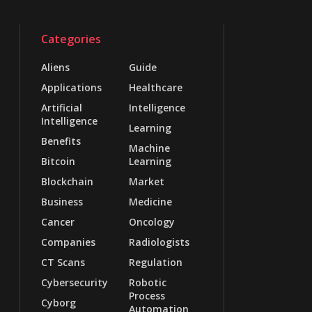
Categories
Aliens
Guide
Applications
Healthcare
Artificial
Intelligence
Intelligence
Learning
Benefits
Machine
Bitcoin
Learning
Blockchain
Market
Business
Medicine
Cancer
Oncology
Companies
Radiologists
CT Scans
Regulation
Cybersecurity
Robotic
Process
Cyborg
Automation