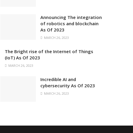
Announcing The integration
of robotics and blockchain
As Of 2023
MARCH 26, 2023
The Bright rise of the Internet of Things
(IoT) As Of 2023
MARCH 26, 2023
Incredible AI and
cybersecurity As Of 2023
MARCH 26, 2023