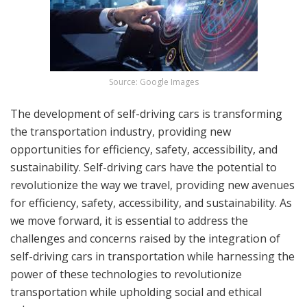
Source: Google Images
The development of self-driving cars is transforming
the transportation industry, providing new
opportunities for efficiency, safety, accessibility, and
sustainability. Self-driving cars have the potential to
revolutionize the way we travel, providing new avenues
for efficiency, safety, accessibility, and sustainability. As
we move forward, it is essential to address the
challenges and concerns raised by the integration of
self-driving cars in transportation while harnessing the
power of these technologies to revolutionize
transportation while upholding social and ethical