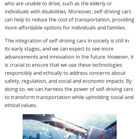
who are unable to drive, such as the elderly or
individuals with disabilities. Moreover, self-driving cars
can help to reduce the cost of transportation, providing
more affordable options for individuals and families.
The integration of self-driving cars in society is still in
its early stages, and we can expect to see more
advancements and innovation in the future. However, it
is crucial to ensure that we use these technologies
responsibly and ethically to address concerns about
safety, regulation, and social and economic impacts. By
doing so, we can harness the power of self-driving cars
to transform transportation while upholding social and
ethical values.