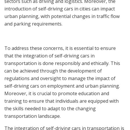
sectors such as driving and logistics. Moreover, the
introduction of self-driving cars in cities can impact
urban planning, with potential changes in traffic flow
and parking requirements.
To address these concerns, it is essential to ensure
that the integration of self-driving cars in
transportation is done responsibly and ethically. This
can be achieved through the development of
regulations and oversight to manage the impact of
self-driving cars on employment and urban planning.
Moreover, it is crucial to promote education and
training to ensure that individuals are equipped with
the skills needed to adapt to the changing
transportation landscape.
The integration of self-driving cars in transportation is