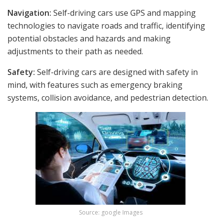
Navigation:
Self-driving cars use GPS and mapping
technologies to navigate roads and traffic, identifying
potential obstacles and hazards and making
adjustments to their path as needed.
Safety:
Self-driving cars are designed with safety in
mind, with features such as emergency braking
systems, collision avoidance, and pedestrian detection.
Source: google Images