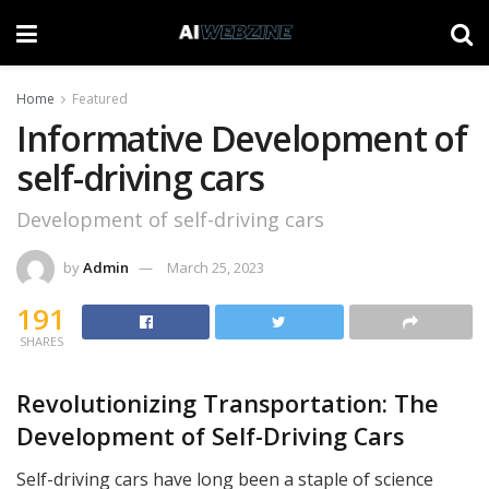
Home
Featured
Informative Development of
self-driving cars
Development of self-driving cars
by
Admin
March 25, 2023
191
SHARES
Revolutionizing Transportation: The
Development of Self-Driving Cars
Self-driving cars have long been a staple of science