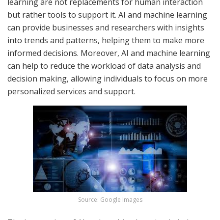
learning are not replacements for human interaction
but rather tools to support it. AI and machine learning
can provide businesses and researchers with insights
into trends and patterns, helping them to make more
informed decisions. Moreover, AI and machine learning
can help to reduce the workload of data analysis and
decision making, allowing individuals to focus on more
personalized services and support.
Source: Google Images