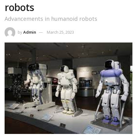
robots
Advancements in humanoid robots
by
Admin
March 25, 2023