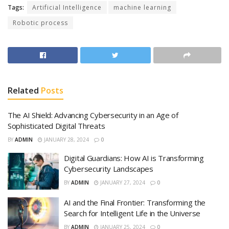
Tags:
Artificial Intelligence
machine learning
Robotic process
Related
Posts
The AI Shield: Advancing Cybersecurity in an Age of
Sophisticated Digital Threats
BY
ADMIN
JANUARY 28, 2024
0
Digital Guardians: How AI is Transforming
Cybersecurity Landscapes
BY
ADMIN
JANUARY 27, 2024
0
AI and the Final Frontier: Transforming the
Search for Intelligent Life in the Universe
BY
ADMIN
JANUARY 25, 2024
0