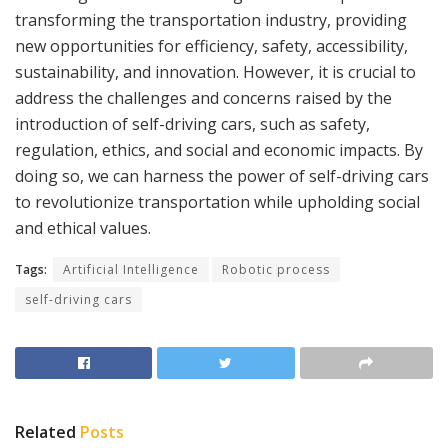
transforming the transportation industry, providing
new opportunities for efficiency, safety, accessibility,
sustainability, and innovation. However, it is crucial to
address the challenges and concerns raised by the
introduction of self-driving cars, such as safety,
regulation, ethics, and social and economic impacts. By
doing so, we can harness the power of self-driving cars
to revolutionize transportation while upholding social
and ethical values.
Tags:
Artificial Intelligence
Robotic process
self-driving cars
Related
Posts