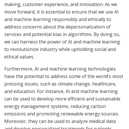
making, customer experience, and innovation. As we
move forward, it is essential to ensure that we use AI
and machine learning responsibly and ethically to
address concerns about the depersonalization of
services and potential bias in algorithms. By doing so,
we can harness the power of AI and machine learning
to revolutionize industry while upholding social and
ethical values.
Furthermore, AI and machine learning technologies
have the potential to address some of the world’s most
pressing issues, such as climate change, healthcare,
and education. For instance, AI and machine learning
can be used to develop more efficient and sustainable
energy management systems, reducing carbon
emissions and promoting renewable energy sources.
Moreover, they can be used to analyze medical data
and develop personalized treatments for patients,