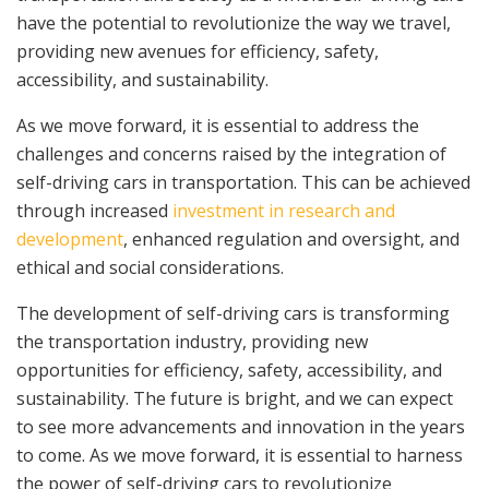
have the potential to revolutionize the way we travel,
providing new avenues for efficiency, safety,
accessibility, and sustainability.
As we move forward, it is essential to address the
challenges and concerns raised by the integration of
self-driving cars in transportation. This can be achieved
through increased
investment in research and
development
, enhanced regulation and oversight, and
ethical and social considerations.
The development of self-driving cars is transforming
the transportation industry, providing new
opportunities for efficiency, safety, accessibility, and
sustainability. The future is bright, and we can expect
to see more advancements and innovation in the years
to come. As we move forward, it is essential to harness
the power of self-driving cars to revolutionize