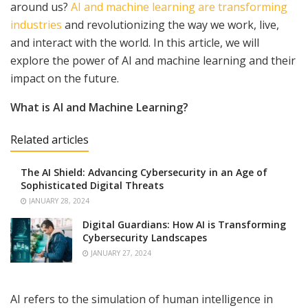
around us?
AI and machine learning are transforming
industries
and revolutionizing the way we work, live,
and interact with the world. In this article, we will
explore the power of AI and machine learning and their
impact on the future.
What is AI and Machine Learning?
Related articles
The AI Shield: Advancing Cybersecurity in an Age of
Sophisticated Digital Threats
JANUARY 28, 2024
Digital Guardians: How AI is Transforming
Cybersecurity Landscapes
JANUARY 27, 2024
AI refers to the simulation of human intelligence in