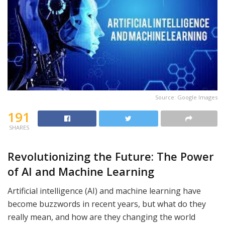
Source: Google Images
191
SHARES
Revolutionizing the Future: The Power
of AI and Machine Learning
Artificial intelligence (AI) and machine learning have
become buzzwords in recent years, but what do they
really mean, and how are they changing the world