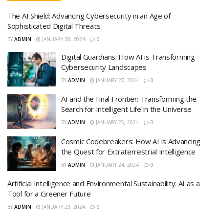
The AI Shield: Advancing Cybersecurity in an Age of
Sophisticated Digital Threats
BY
ADMIN
JANUARY 28, 2024
0
Digital Guardians: How AI is Transforming
Cybersecurity Landscapes
BY
ADMIN
JANUARY 27, 2024
0
AI and the Final Frontier: Transforming the
Search for Intelligent Life in the Universe
BY
ADMIN
JANUARY 25, 2024
0
Cosmic Codebreakers: How AI is Advancing
the Quest for Extraterrestrial Intelligence
BY
ADMIN
JANUARY 24, 2024
0
Artificial Intelligence and Environmental Sustainability: AI as a
Tool for a Greener Future
BY
ADMIN
JANUARY 23, 2024
0