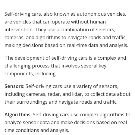
Self-driving cars, also known as autonomous vehicles,
are vehicles that can operate without human
intervention. They use a combination of sensors,
cameras, and algorithms to navigate roads and traffic,
making decisions based on real-time data and analysis.
The development of self-driving cars is a complex and
challenging process that involves several key
components, including:
Sensors:
Self-driving cars use a variety of sensors,
including cameras, radar, and lidar, to collect data about
their surroundings and navigate roads and traffic.
Algorithms:
Self-driving cars use complex algorithms to
analyze sensor data and make decisions based on real-
time conditions and analysis.