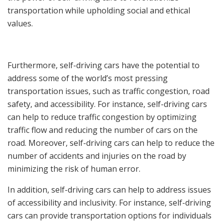
transportation while upholding social and ethical
values.
Furthermore, self-driving cars have the potential to
address some of the world’s most pressing
transportation issues, such as traffic congestion, road
safety, and accessibility. For instance, self-driving cars
can help to reduce traffic congestion by optimizing
traffic flow and reducing the number of cars on the
road. Moreover, self-driving cars can help to reduce the
number of accidents and injuries on the road by
minimizing the risk of human error.
In addition, self-driving cars can help to address issues
of accessibility and inclusivity. For instance, self-driving
cars can provide transportation options for individuals