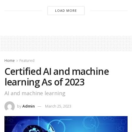
LOAD MORE
Home
Featured
Certified AI and machine
learning As of 2023
AI and machine learning
by
Admin
March 25, 2023