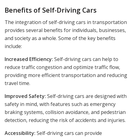
Benefits of Self-Driving Cars
The integration of self-driving cars in transportation
provides several benefits for individuals, businesses,
and society as a whole. Some of the key benefits
include:
Increased Efficiency:
Self-driving cars can help to
reduce traffic congestion and optimize traffic flow,
providing more efficient transportation and reducing
travel time.
Improved Safety:
Self-driving cars are designed with
safety in mind, with features such as emergency
braking systems, collision avoidance, and pedestrian
detection, reducing the risk of accidents and injuries.
Accessibility:
Self-driving cars can provide