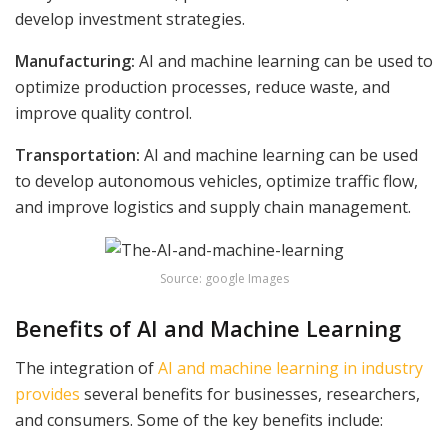
develop investment strategies.
Manufacturing:
AI and machine learning can be used to
optimize production processes, reduce waste, and
improve quality control.
Transportation:
AI and machine learning can be used
to develop autonomous vehicles, optimize traffic flow,
and improve logistics and supply chain management.
Source: google Images
Benefits of AI and Machine Learning
The integration of
AI and machine learning in industry
provides
several benefits for businesses, researchers,
and consumers. Some of the key benefits include: