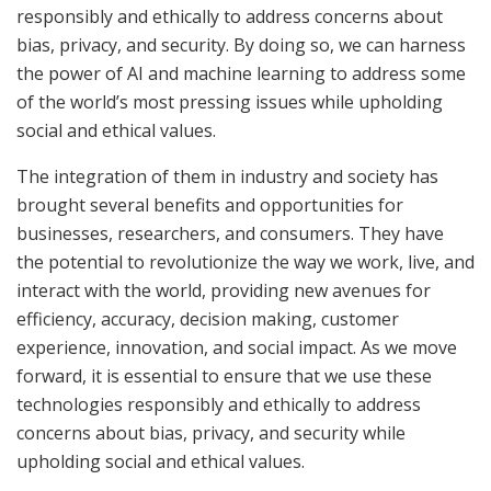
responsibly and ethically to address concerns about
bias, privacy, and security. By doing so, we can harness
the power of AI and machine learning to address some
of the world’s most pressing issues while upholding
social and ethical values.
The integration of them in industry and society has
brought several benefits and opportunities for
businesses, researchers, and consumers. They have
the potential to revolutionize the way we work, live, and
interact with the world, providing new avenues for
efficiency, accuracy, decision making, customer
experience, innovation, and social impact. As we move
forward, it is essential to ensure that we use these
technologies responsibly and ethically to address
concerns about bias, privacy, and security while
upholding social and ethical values.