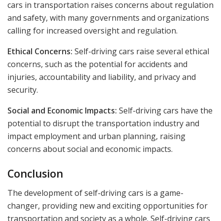
cars in transportation raises concerns about regulation
and safety, with many governments and organizations
calling for increased oversight and regulation.
Ethical Concerns:
Self-driving cars raise several ethical
concerns, such as the potential for accidents and
injuries, accountability and liability, and privacy and
security.
Social and Economic Impacts:
Self-driving cars have the
potential to disrupt the transportation industry and
impact employment and urban planning, raising
concerns about social and economic impacts.
Conclusion
The development of self-driving cars is a game-
changer, providing new and exciting opportunities for
transportation and society as a whole. Self-driving cars