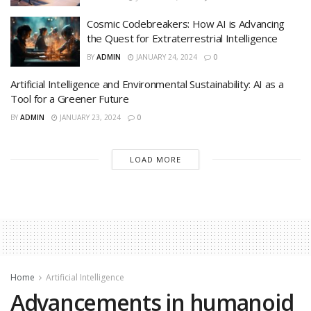
Cosmic Codebreakers: How AI is Advancing
the Quest for Extraterrestrial Intelligence
BY
ADMIN
JANUARY 24, 2024
0
Artificial Intelligence and Environmental Sustainability: AI as a
Tool for a Greener Future
BY
ADMIN
JANUARY 23, 2024
0
LOAD MORE
Home
Artificial Intelligence
Advancements in humanoid