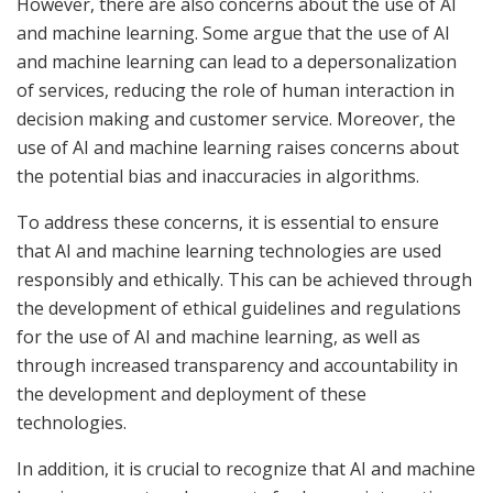
However, there are also concerns about the use of AI
and machine learning. Some argue that the use of AI
and machine learning can lead to a depersonalization
of services, reducing the role of human interaction in
decision making and customer service. Moreover, the
use of AI and machine learning raises concerns about
the potential bias and inaccuracies in algorithms.
To address these concerns, it is essential to ensure
that AI and machine learning technologies are used
responsibly and ethically. This can be achieved through
the development of ethical guidelines and regulations
for the use of AI and machine learning, as well as
through increased transparency and accountability in
the development and deployment of these
technologies.
In addition, it is crucial to recognize that AI and machine