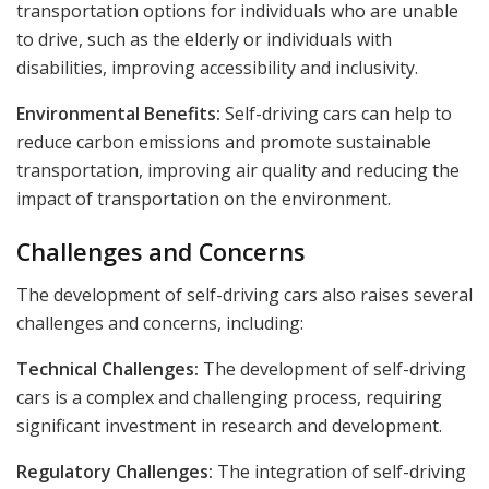
transportation options for individuals who are unable
to drive, such as the elderly or individuals with
disabilities, improving accessibility and inclusivity.
Environmental Benefits:
Self-driving cars can help to
reduce carbon emissions and promote sustainable
transportation, improving air quality and reducing the
impact of transportation on the environment.
Challenges and Concerns
The development of self-driving cars also raises several
challenges and concerns, including:
Technical Challenges:
The development of self-driving
cars is a complex and challenging process, requiring
significant investment in research and development.
Regulatory Challenges:
The integration of self-driving