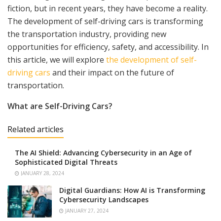
fiction, but in recent years, they have become a reality.
The development of self-driving cars is transforming
the transportation industry, providing new
opportunities for efficiency, safety, and accessibility. In
this article, we will explore
the development of self-
driving cars
and their impact on the future of
transportation.
What are Self-Driving Cars?
Related articles
The AI Shield: Advancing Cybersecurity in an Age of
Sophisticated Digital Threats
JANUARY 28, 2024
Digital Guardians: How AI is Transforming
Cybersecurity Landscapes
JANUARY 27, 2024