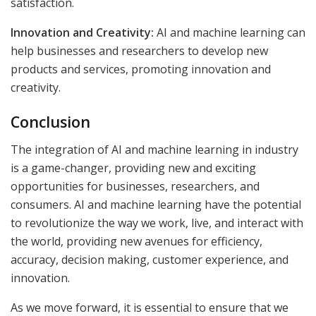
satisfaction.
Innovation and Creativity:
AI and machine learning can
help businesses and researchers to develop new
products and services, promoting innovation and
creativity.
Conclusion
The integration of AI and machine learning in industry
is a game-changer, providing new and exciting
opportunities for businesses, researchers, and
consumers. AI and machine learning have the potential
to revolutionize the way we work, live, and interact with
the world, providing new avenues for efficiency,
accuracy, decision making, customer experience, and
innovation.
As we move forward, it is essential to ensure that we