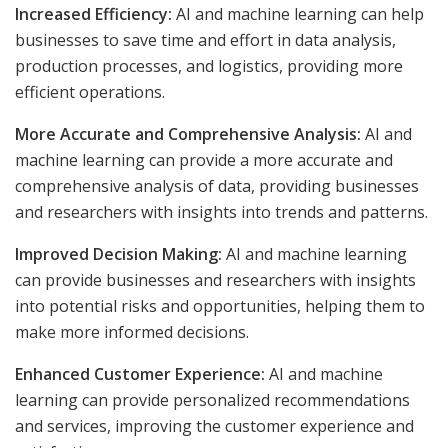
Increased Efficiency:
AI and machine learning can help
businesses to save time and effort in data analysis,
production processes, and logistics, providing more
efficient operations.
More Accurate and Comprehensive Analysis:
AI and
machine learning can provide a more accurate and
comprehensive analysis of data, providing businesses
and researchers with insights into trends and patterns.
Improved Decision Making:
AI and machine learning
can provide businesses and researchers with insights
into potential risks and opportunities, helping them to
make more informed decisions.
Enhanced Customer Experience:
AI and machine
learning can provide personalized recommendations
and services, improving the customer experience and