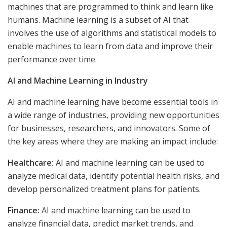
machines that are programmed to think and learn like
humans. Machine learning is a subset of AI that
involves the use of algorithms and statistical models to
enable machines to learn from data and improve their
performance over time.
AI and Machine Learning in Industry
AI and machine learning have become essential tools in
a wide range of industries, providing new opportunities
for businesses, researchers, and innovators. Some of
the key areas where they are making an impact include:
Healthcare:
AI and machine learning can be used to
analyze medical data, identify potential health risks, and
develop personalized treatment plans for patients.
Finance:
AI and machine learning can be used to
analyze financial data, predict market trends, and