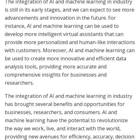
The integration of AI and machine learning in industry
is still in its early stages, and we can expect to see more
advancements and innovation in the future. For
instance, AI and machine learning can be used to
develop more intelligent virtual assistants that can
provide more personalized and human-like interactions
with customers. Moreover, AI and machine learning can
be used to create more innovative and efficient data
analysis tools, providing more accurate and
comprehensive insights for businesses and
researchers.
The integration of AI and machine learning in industry
has brought several benefits and opportunities for
businesses, researchers, and consumers. AI and
machine learning have the potential to revolutionize
the way we work, live, and interact with the world,
providing new avenues for efficiency, accuracy, decision