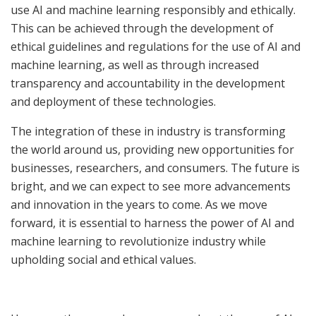
use AI and machine learning responsibly and ethically.
This can be achieved through the development of
ethical guidelines and regulations for the use of AI and
machine learning, as well as through increased
transparency and accountability in the development
and deployment of these technologies.
The integration of these in industry is transforming
the world around us, providing new opportunities for
businesses, researchers, and consumers. The future is
bright, and we can expect to see more advancements
and innovation in the years to come. As we move
forward, it is essential to harness the power of AI and
machine learning to revolutionize industry while
upholding social and ethical values.