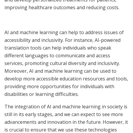
improving healthcare outcomes and reducing costs.
AI and machine learning can help to address issues of
accessibility and inclusivity. For instance, AI-powered
translation tools can help individuals who speak
different languages to communicate and access
services, promoting cultural diversity and inclusivity.
Moreover, AI and machine learning can be used to
develop more accessible education resources and tools,
providing more opportunities for individuals with
disabilities or learning difficulties.
The integration of AI and machine learning in society is
still in its early stages, and we can expect to see more
advancements and innovation in the future. However, it
is crucial to ensure that we use these technologies