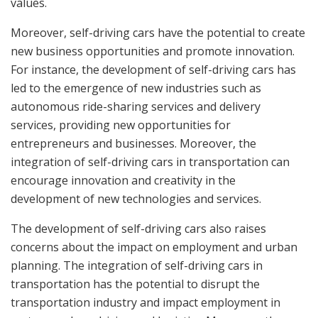
values.
Moreover, self-driving cars have the potential to create
new business opportunities and promote innovation.
For instance, the development of self-driving cars has
led to the emergence of new industries such as
autonomous ride-sharing services and delivery
services, providing new opportunities for
entrepreneurs and businesses. Moreover, the
integration of self-driving cars in transportation can
encourage innovation and creativity in the
development of new technologies and services.
The development of self-driving cars also raises
concerns about the impact on employment and urban
planning. The integration of self-driving cars in
transportation has the potential to disrupt the
transportation industry and impact employment in