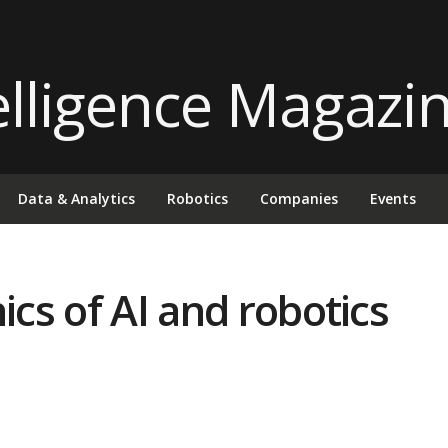
Data & Analytics
Robotics
Companies
Events
ics of AI and robotics