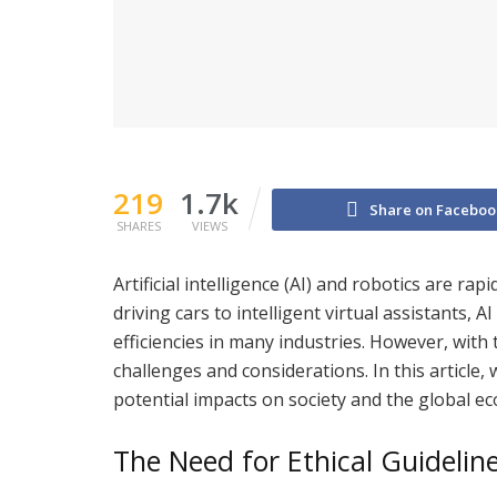
219
1.7k
Share on Faceboo
SHARES
VIEWS
Artificial intelligence (AI) and robotics are ra
driving cars to intelligent virtual assistants,
efficiencies in many industries. However, wit
challenges and considerations. In this article, 
potential impacts on society and the global e
The Need for Ethical Guidelin