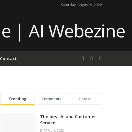
Saturday, August 8, 2026
Contact
Trending
Comments
Latest
The best AI and Customer
Service
APRIL 1, 2023