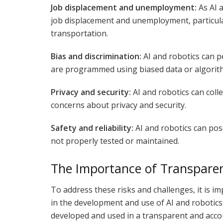
Job displacement and unemployment:
As AI a
job displacement and unemployment, particula
transportation.
Bias and discrimination:
AI and robotics can pe
are programmed using biased data or algorit
Privacy and security:
AI and robotics can coll
concerns about privacy and security.
Safety and reliability:
AI and robotics can pose 
not properly tested or maintained.
The Importance of Transparen
To address these risks and challenges, it is i
in the development and use of AI and robotics
developed and used in a transparent and acco