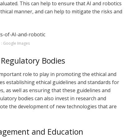
aluated. This can help to ensure that AI and robotics
thical manner, and can help to mitigate the risks and
 : Google Images
Regulatory Bodies
portant role to play in promoting the ethical and
des establishing ethical guidelines and standards for
, as well as ensuring that these guidelines and
latory bodies can also invest in research and
ote the development of new technologies that are
gagement and Education