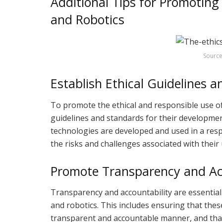
Additional Tips for Promoting
and Robotics
Source
Establish Ethical Guidelines 
To promote the ethical and responsible use of A
guidelines and standards for their developmen
technologies are developed and used in a resp
the risks and challenges associated with their 
Promote Transparency and Ac
Transparency and accountability are essential
and robotics. This includes ensuring that the
transparent and accountable manner, and that