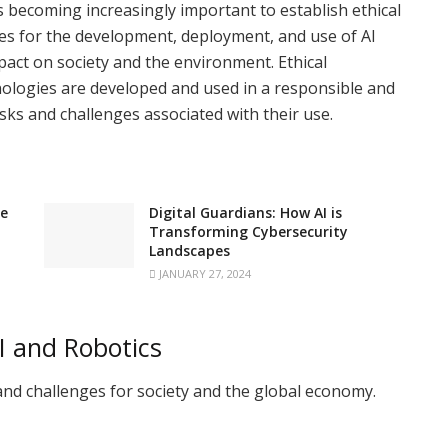
s becoming increasingly important to establish ethical
ines for the development, deployment, and use of AI
mpact on society and the environment. Ethical
nologies are developed and used in a responsible and
isks and challenges associated with their use.
ge
Digital Guardians: How AI is
Transforming Cybersecurity
Landscapes
JANUARY 27, 2024
I and Robotics
and challenges for society and the global economy.