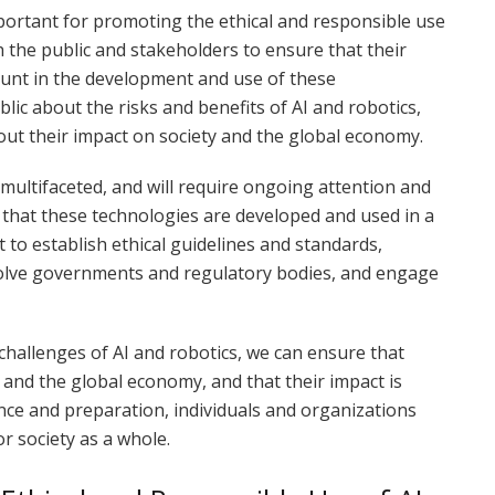
ortant for promoting the ethical and responsible use
h the public and stakeholders to ensure that their
ount in the development and use of these
blic about the risks and benefits of AI and robotics,
ut their impact on society and the global economy.
ultifaceted, and will require ongoing attention and
 that these technologies are developed and used in a
 to establish ethical guidelines and standards,
volve governments and regulatory bodies, and engage
challenges of AI and robotics, we can ensure that
 and the global economy, and that their impact is
ence and preparation, individuals and organizations
r society as a whole.