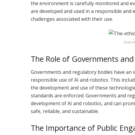
the environment is carefully monitored and ev
are developed and used in a responsible and e
challenges associated with their use.
Source
The Role of Governments and 
Governments and regulatory bodies have an im
responsible use of AI and robotics. This inclu
the development and use of these technologies
standards are enforced. Governments and regu
development of AI and robotics, and can prom
safe, reliable, and sustainable.
The Importance of Public En