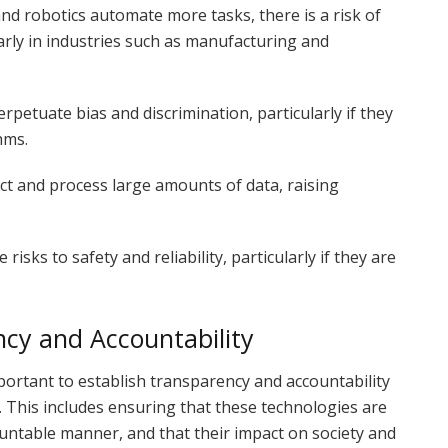
nd robotics automate more tasks, there is a risk of
rly in industries such as manufacturing and
rpetuate bias and discrimination, particularly if they
hms.
ect and process large amounts of data, raising
risks to safety and reliability, particularly if they are
cy and Accountability
mportant to establish transparency and accountability
. This includes ensuring that these technologies are
untable manner, and that their impact on society and