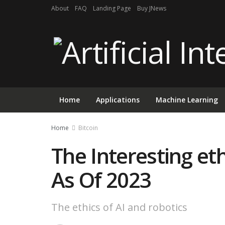
About
FAQ
Landing Page
Buy JNews
Home
Applications
Machine Learning
Home
Bitcoin
The Interesting eth
As Of 2023
The ethics of AI and robotics