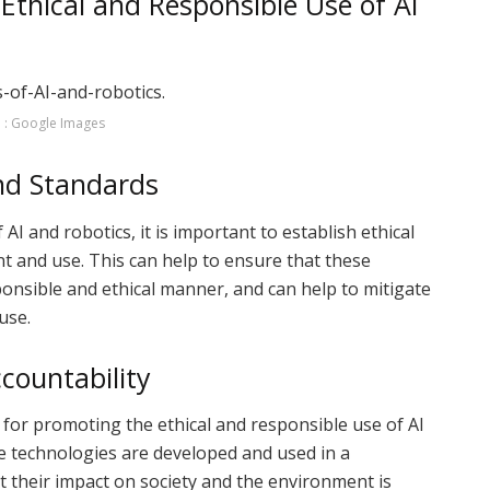
 Ethical and Responsible Use of AI
 : Google Images
and Standards
I and robotics, it is important to establish ethical
t and use. This can help to ensure that these
onsible and ethical manner, and can help to mitigate
use.
countability
 for promoting the ethical and responsible use of AI
se technologies are developed and used in a
 their impact on society and the environment is