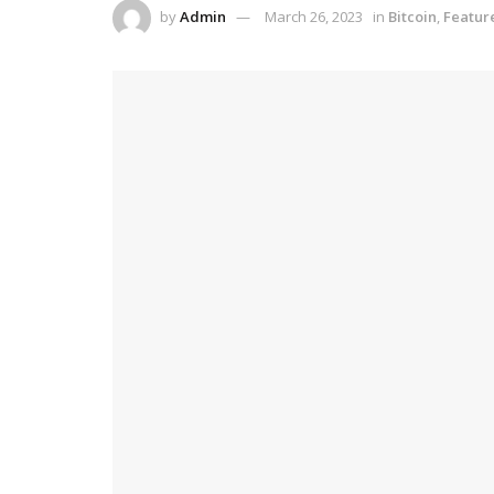
by
Admin
March 26, 2023
in
Bitcoin
,
Featur