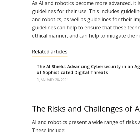
As AI and robotics become more advanced, it i
guidelines for their use. This includes guidel
and robotics, as well as guidelines for their i
guidelines can help to ensure that these tech
ethical manner, and can help to mitigate the r
Related articles
The AI Shield: Advancing Cybersecurity in an A
of Sophisticated Digital Threats
JANUARY 28, 2024
The Risks and Challenges of A
AI and robotics present a wide range of risks 
These include: