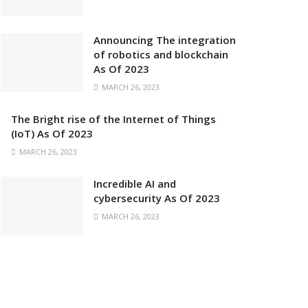
Announcing The integration
of robotics and blockchain
As Of 2023
MARCH 26, 2023
The Bright rise of the Internet of Things
(IoT) As Of 2023
MARCH 26, 2023
Incredible AI and
cybersecurity As Of 2023
MARCH 26, 2023