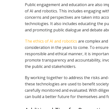
Public engagement and education are also imp
of AI and robotics. This includes engaging wit
concerns and perspectives are taken into acc
technologies. It also includes educating the pu
and promoting public dialogue and debate abo
The ethics of AI and robotics
are complex and m
consideration in the years to come. To ensure
responsible and ethical manner, it is important
promote transparency and accountability, in
the public and stakeholders.
By working together to address the risks and 
these technologies are used to benefit society
carefully monitored and evaluated. With dilig
can build a better future for themselves and fo