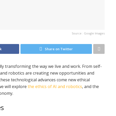
Source : Google Images
k
Share on Twitter
pidly transforming the way we live and work. From self-
 AI and robotics are creating new opportunities and
h these technological advances come new ethical
we will explore
the ethics of AI and robotics
, and the
conomy.
es