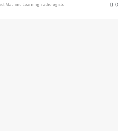
0
ed
,
Machine Learning
,
radiologists