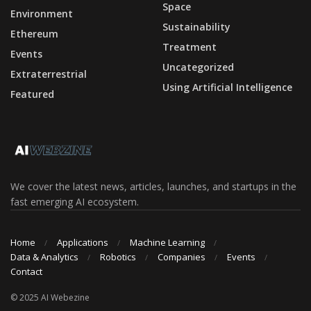
Space
Environment
Sustainability
Ethereum
Treatment
Events
Uncategorized
Extraterrestrial
Using Artificial Intelligence
Featured
We cover the latest news, articles, launches, and startups in the
fast emerging AI ecosystem.
Home
Applications
Machine Learning
Data & Analytics
Robotics
Companies
Events
Contact
© 2025 AI Webezine