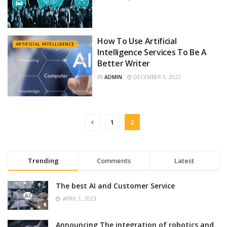
How To Use Artificial
ARTIFICIAL INTELLIGENCE
Intelligence Services To Be A
Better Writer
BY
ADMIN
DECEMBER 5, 2022
1
2
Trending
Comments
Latest
The best AI and Customer Service
APRIL 1, 2023
Announcing The integration of robotics and