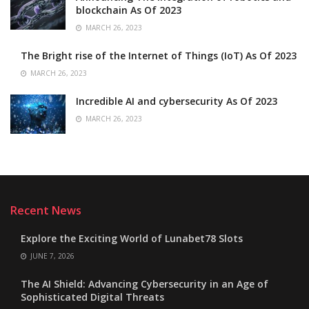
blockchain As Of 2023
MARCH 26, 2023
The Bright rise of the Internet of Things (IoT) As Of 2023
MARCH 26, 2023
Incredible AI and cybersecurity As Of 2023
MARCH 26, 2023
Recent News
Explore the Exciting World of Lunabet78 Slots
JUNE 7, 2026
The AI Shield: Advancing Cybersecurity in an Age of
Sophisticated Digital Threats