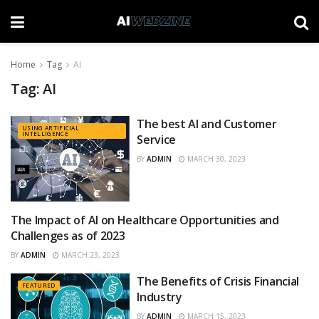
Home
Tag
AI
Tag:
AI
The best AI and Customer
USING ARTIFICIAL
INTELLIGENCE
Service
BY
ADMIN
MARCH 30, 2023
The Impact of AI on Healthcare Opportunities and
BENEFITS
Challenges as of 2023
BY
ADMIN
MARCH 23, 2023
The Benefits of Crisis Financial
FEATURED
Industry
BY
ADMIN
MARCH 15, 2023