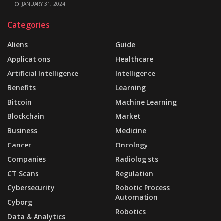
JANUARY 31, 2024
Categories
Aliens
Guide
Applications
Healthcare
Artificial Intelligence
Intelligence
Benefits
Learning
Bitcoin
Machine Learning
Blockchain
Market
Business
Medicine
Cancer
Oncology
Companies
Radiologists
CT Scans
Regulation
Cybersecurity
Robotic Process
Automation
Cyborg
Robotics
Data & Analytics