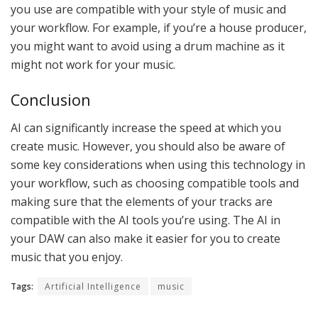
you use are compatible with your style of music and
your workflow. For example, if you’re a house producer,
you might want to avoid using a drum machine as it
might not work for your music.
Conclusion
AI can significantly increase the speed at which you
create music. However, you should also be aware of
some key considerations when using this technology in
your workflow, such as choosing compatible tools and
making sure that the elements of your tracks are
compatible with the AI tools you’re using. The AI in
your DAW can also make it easier for you to create
music that you enjoy.
Tags:
Artificial Intelligence
music