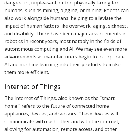
dangerous, unpleasant, or too physically taxing for
humans, such as mining, digging, or mining. Robots can
also work alongside humans, helping to alleviate the
impact of human factors like overwork, aging, sickness,
and disability. There have been major advancements in
robotics in recent years, most notably in the fields of
autonomous computing and AI. We may see even more
advancements as manufacturers begin to incorporate
AI and machine learning into their products to make
them more efficient.
Internet of Things
The Internet of Things, also known as the “smart
home,” refers to the future of connected home
appliances, devices, and sensors. These devices will
communicate with each other and with the internet,
allowing for automation, remote access, and other