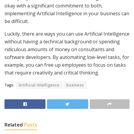
okay with a significant commitment to both,
implementing Artificial Intelligence in your business can
be difficult.
Luckily, there are ways you can use Artificial Intelligence
without having a technical background or spending
ridiculous amounts of money on consultants and
software developers. By automating low-level tasks, for
example, you can free up employees to focus on tasks
that require creativity and critical thinking.
Tags:
Artificial Intelligence
business
Related
Posts