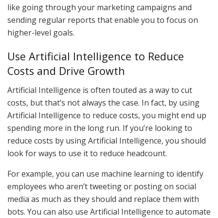
like going through your marketing campaigns and
sending regular reports that enable you to focus on
higher-level goals.
Use Artificial Intelligence to Reduce
Costs and Drive Growth
Artificial Intelligence is often touted as a way to cut
costs, but that’s not always the case. In fact, by using
Artificial Intelligence to reduce costs, you might end up
spending more in the long run. If you’re looking to
reduce costs by using Artificial Intelligence, you should
look for ways to use it to reduce headcount.
For example, you can use machine learning to identify
employees who aren’t tweeting or posting on social
media as much as they should and replace them with
bots. You can also use Artificial Intelligence to automate