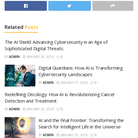
Related
Posts
The AI Shield: Advancing Cybersecurity in an Age of
Sophisticated Digital Threats
BY
ADMIN
JANUARY 28, 2024
0
Digital Guardians: How AI is Transforming
Cybersecurity Landscapes
BY
ADMIN
JANUARY 27, 2024
0
Redefining Oncology: How AI is Revolutionizing Cancer
Detection and Treatment
BY
ADMIN
JANUARY 26, 2024
0
AI and the Final Frontier: Transforming the
Search for Intelligent Life in the Universe
BY
ADMIN
JANUARY 25, 2024
0