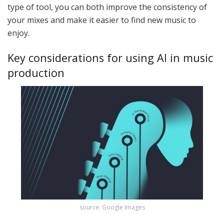
type of tool, you can both improve the consistency of
your mixes and make it easier to find new music to
enjoy.
Key considerations for using AI in music
production
source: Google Images