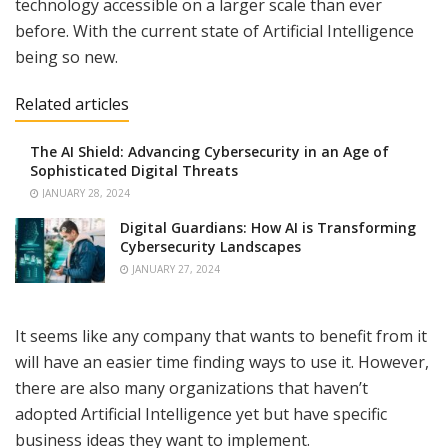
technology accessible on a larger scale than ever
before. With the current state of Artificial Intelligence
being so new.
Related articles
The AI Shield: Advancing Cybersecurity in an Age of
Sophisticated Digital Threats
JANUARY 28, 2024
Digital Guardians: How AI is Transforming
Cybersecurity Landscapes
JANUARY 27, 2024
It seems like any company that wants to benefit from it
will have an easier time finding ways to use it. However,
there are also many organizations that haven’t
adopted Artificial Intelligence yet but have specific
business ideas they want to implement.