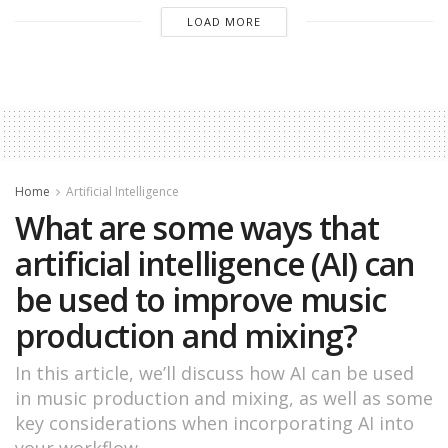
LOAD MORE
Home
Artificial Intelligence
What are some ways that
artificial intelligence (AI) can
be used to improve music
production and mixing?
In this article, we’ll discuss how AI can be used
in music production and mixing, as well as some
key considerations when incorporating AI into