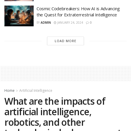
Cosmic Codebreakers: How AI is Advancing
the Quest for Extraterrestrial Intelligence
BY
ADMIN
JANUARY 24, 2024
0
LOAD MORE
Home
Artificial Intelligence
What are the impacts of
artificial intelligence,
robotics, and other