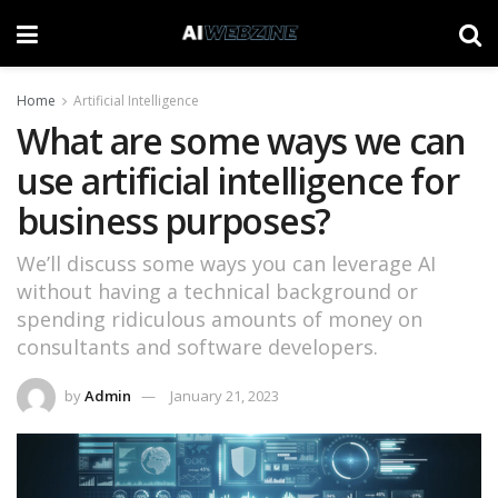
Home
Artificial Intelligence
What are some ways we can
use artificial intelligence for
business purposes?
We’ll discuss some ways you can leverage AI
without having a technical background or
spending ridiculous amounts of money on
consultants and software developers.
by
Admin
January 21, 2023