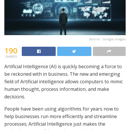
Source : Google Images
190
SHARES
Artificial Intelligence (AI) is quickly becoming a force to
be reckoned with in business. The new and emerging
field of Artificial intelligence allows computers to mimic
human thought, process information, and make
decisions.
People have been using algorithms for years now to
help businesses run more efficiently and streamline
processes; Artificial Intelligence just makes the