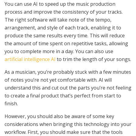
You can use AI to speed up the music production
process and improve the consistency of your tracks.
The right software will take note of the tempo,
arrangement, and style of each track, enabling it to
produce the same results every time. This will reduce
the amount of time spent on repetitive tasks, allowing
you to complete more in a day. You can also use
artificial intelligence AI
to trim the length of your songs.
As a musician, you’re probably stuck with a few minutes
of notes you’re not yet comfortable with. AI will
understand this and cut out the parts you’re not feeling
to create a final product that’s perfect from start to
finish.
However, you should also be aware of some key
considerations when bringing this technology into your
workflow. First, you should make sure that the tools