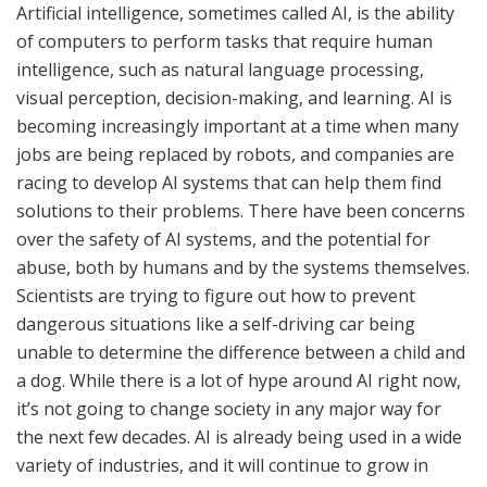
Artificial intelligence, sometimes called AI, is the ability
of computers to perform tasks that require human
intelligence, such as natural language processing,
visual perception, decision-making, and learning. AI is
becoming increasingly important at a time when many
jobs are being replaced by robots, and companies are
racing to develop AI systems that can help them find
solutions to their problems. There have been concerns
over the safety of AI systems, and the potential for
abuse, both by humans and by the systems themselves.
Scientists are trying to figure out how to prevent
dangerous situations like a self-driving car being
unable to determine the difference between a child and
a dog. While there is a lot of hype around AI right now,
it’s not going to change society in any major way for
the next few decades. AI is already being used in a wide
variety of industries, and it will continue to grow in