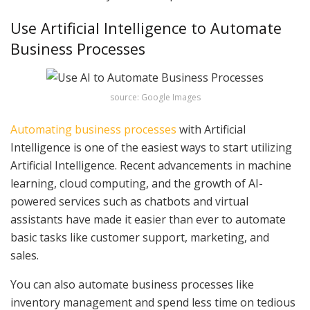
Use Artificial Intelligence to Automate
Business Processes
source: Google Images
Automating business processes
with Artificial
Intelligence is one of the easiest ways to start utilizing
Artificial Intelligence. Recent advancements in machine
learning, cloud computing, and the growth of AI-
powered services such as chatbots and virtual
assistants have made it easier than ever to automate
basic tasks like customer support, marketing, and
sales.
You can also automate business processes like
inventory management and spend less time on tedious