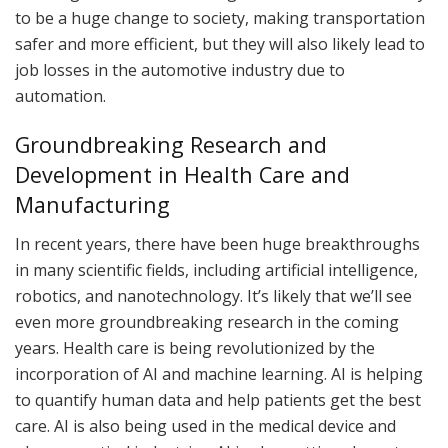
to be a huge change to society, making transportation
safer and more efficient, but they will also likely lead to
job losses in the automotive industry due to
automation.
Groundbreaking Research and
Development in Health Care and
Manufacturing
In recent years, there have been huge breakthroughs
in many scientific fields, including artificial intelligence,
robotics, and nanotechnology. It’s likely that we’ll see
even more groundbreaking research in the coming
years. Health care is being revolutionized by the
incorporation of AI and machine learning. AI is helping
to quantify human data and help patients get the best
care. AI is also being used in the medical device and