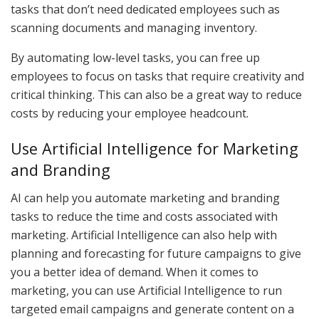
tasks that don’t need dedicated employees such as
scanning documents and managing inventory.
By automating low-level tasks, you can free up
employees to focus on tasks that require creativity and
critical thinking. This can also be a great way to reduce
costs by reducing your employee headcount.
Use Artificial Intelligence for Marketing
and Branding
AI can help you automate marketing and branding
tasks to reduce the time and costs associated with
marketing. Artificial Intelligence can also help with
planning and forecasting for future campaigns to give
you a better idea of demand. When it comes to
marketing, you can use Artificial Intelligence to run
targeted email campaigns and generate content on a