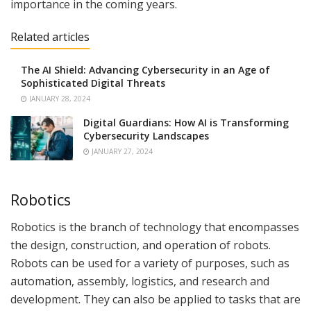
importance in the coming years.
Related articles
The AI Shield: Advancing Cybersecurity in an Age of
Sophisticated Digital Threats
JANUARY 28, 2024
Digital Guardians: How AI is Transforming
Cybersecurity Landscapes
JANUARY 27, 2024
Robotics
Robotics is the branch of technology that encompasses
the design, construction, and operation of robots.
Robots can be used for a variety of purposes, such as
automation, assembly, logistics, and research and
development. They can also be applied to tasks that are