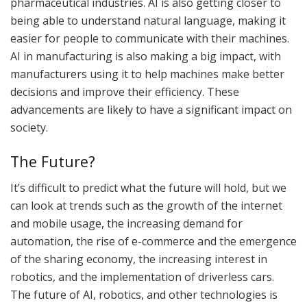
pharmaceutical industries. AI is also getting closer to
being able to understand natural language, making it
easier for people to communicate with their machines.
AI in manufacturing is also making a big impact, with
manufacturers using it to help machines make better
decisions and improve their efficiency. These
advancements are likely to have a significant impact on
society.
The Future?
It’s difficult to predict what the future will hold, but we
can look at trends such as the growth of the internet
and mobile usage, the increasing demand for
automation, the rise of e-commerce and the emergence
of the sharing economy, the increasing interest in
robotics, and the implementation of driverless cars.
The future of AI, robotics, and other technologies is