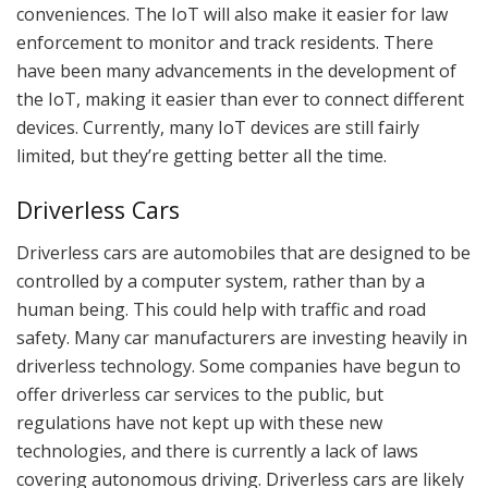
conveniences. The IoT will also make it easier for law
enforcement to monitor and track residents. There
have been many advancements in the development of
the IoT, making it easier than ever to connect different
devices. Currently, many IoT devices are still fairly
limited, but they’re getting better all the time.
Driverless Cars
Driverless cars are automobiles that are designed to be
controlled by a computer system, rather than by a
human being. This could help with traffic and road
safety. Many car manufacturers are investing heavily in
driverless technology. Some companies have begun to
offer driverless car services to the public, but
regulations have not kept up with these new
technologies, and there is currently a lack of laws
covering autonomous driving. Driverless cars are likely