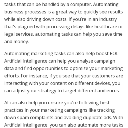
tasks that can be handled by a computer. Automating
business processes is a great way to quickly see results
while also driving down costs. If you’re in an industry
that’s plagued with processing delays like healthcare or
legal services, automating tasks can help you save time
and money.
Automating marketing tasks can also help boost ROI.
Artificial Intelligence can help you analyze campaign
data and find opportunities to optimize your marketing
efforts. For instance, if you see that your customers are
interacting with your content on different devices, you
can adjust your strategy to target different audiences.
AI can also help you ensure you’re following best
practices in your marketing campaigns like tracking
down spam complaints and avoiding duplicate ads. With
Artificial Intelligence, you can also automate more tasks