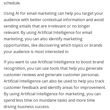
schedule.
Using AI for email marketing can help you target your
audience with better contextual information and avoid
sending emails that are irrelevant or no longer
relevant. By using Artificial Intelligence for email
marketing, you can also identify marketing
opportunities, like discovering which topics or brands
your audience is most interested in.
If you want to use Artificial Intelligence to boost brand
recognition, you can use tools that help you generate
customer reviews and generate customer personas.
Artificial Intelligence can also be used to help you track
customer feedback and identify areas for improvement.
By using Artificial Intelligence for marketing, you can
spend less time on mundane tasks and more time
driving business success.