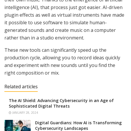
intelligence (AI), that process just got easier. AI-driven
plugin effects as well as virtual instruments have made
it possible to use software to simulate human-
generated sounds and create music on a computer
rather than in a studio environment.
These new tools can significantly speed up the
production cycle, allowing you to record ideas quickly
and experiment with new sounds until you find the
right composition or mix.
Related articles
The AI Shield: Advancing Cybersecurity in an Age of
Sophisticated Digital Threats
JANUARY 28, 2024
Digital Guardians: How AI is Transforming
Cybersecurity Landscapes