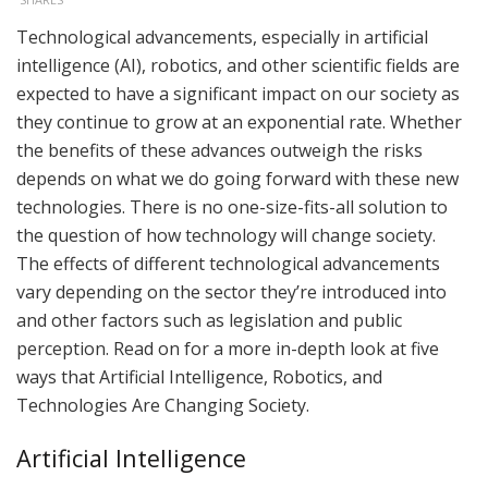
Technological advancements, especially in artificial
intelligence (AI), robotics, and other scientific fields are
expected to have a significant impact on our society as
they continue to grow at an exponential rate. Whether
the benefits of these advances outweigh the risks
depends on what we do going forward with these new
technologies. There is no one-size-fits-all solution to
the question of how technology will change society.
The effects of different technological advancements
vary depending on the sector they’re introduced into
and other factors such as legislation and public
perception. Read on for a more in-depth look at five
ways that Artificial Intelligence, Robotics, and
Technologies Are Changing Society.
Artificial Intelligence