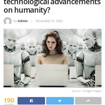
technological advancements
on humanity?
by
Admin
December 31, 2022
Source : Google Images
190
SHARES