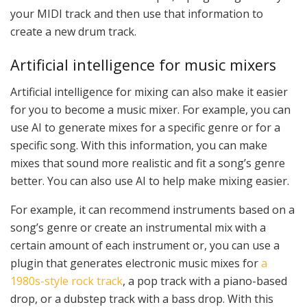
your MIDI track and then use that information to
create a new drum track.
Artificial intelligence for music mixers
Artificial intelligence for mixing can also make it easier
for you to become a music mixer. For example, you can
use AI to generate mixes for a specific genre or for a
specific song. With this information, you can make
mixes that sound more realistic and fit a song’s genre
better. You can also use AI to help make mixing easier.
For example, it can recommend instruments based on a
song’s genre or create an instrumental mix with a
certain amount of each instrument or, you can use a
plugin that generates electronic music mixes for
a
1980s-style rock track
, a pop track with a piano-based
drop, or a dubstep track with a bass drop. With this