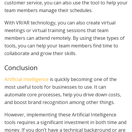
customer service, you can also use the tool to help your
team members manage their schedules.
With VR/AR technology, you can also create virtual
meetings or virtual training sessions that team
members can attend remotely. By using these types of
tools, you can help your team members find time to
collaborate and grow their skills.
Conclusion
Artificial intelligence
is quickly becoming one of the
most useful tools for businesses to use. It can
automate core processes, help you drive down costs,
and boost brand recognition among other things.
However, implementing these Artificial Intelligence
tools requires a significant investment in both time and
money. If you don’t have a technical background or are