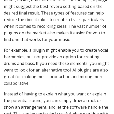
might suggest the best reverb setting based on the
desired final result. These types of features can help
reduce the time it takes to create a track, particularly
when it comes to recording ideas. The vast number of
plugins on the market also makes it easier for you to
find one that works for your music.
For example, a plugin might enable you to create vocal
harmonies, but not provide an option for creating
drums and bass. If you need these elements, you might
want to look for an alternative tool. AI plugins are also
great for making music production and mixing more
collaborative.
Instead of having to explain what you want or explain
the potential sound, you can simply draw a track or
show an arrangement, and let the software handle the
rest. This can be particularly useful when working with