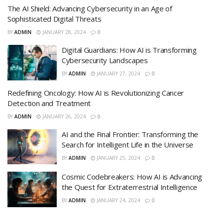
The AI Shield: Advancing Cybersecurity in an Age of
Sophisticated Digital Threats
BY
ADMIN
JANUARY 28, 2024
0
Digital Guardians: How AI is Transforming
Cybersecurity Landscapes
BY
ADMIN
JANUARY 27, 2024
0
Redefining Oncology: How AI is Revolutionizing Cancer
Detection and Treatment
BY
ADMIN
JANUARY 26, 2024
0
AI and the Final Frontier: Transforming the
Search for Intelligent Life in the Universe
BY
ADMIN
JANUARY 25, 2024
0
Cosmic Codebreakers: How AI is Advancing
the Quest for Extraterrestrial Intelligence
BY
ADMIN
JANUARY 24, 2024
0