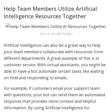
Help Team Members Utilize Artificial
Intelligence Resources Together
source: Google Images
Artificial Intelligence can also be a great way to help
your team members collaborate with resources from
different departments. A great example of this is in
customer service. With virtual assistants, you might be
able to have a bot automate certain tasks like waiting
on hold and responding to emails.
For example, if customers email your support team
with questions, your bot can send them an automated
response that provides more context and helpful
information. By using Artificial Intelligence for