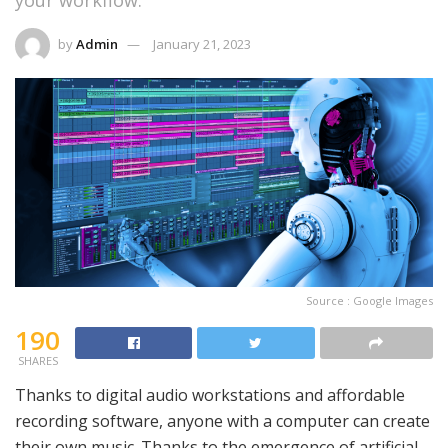
your workflow.
by
Admin
January 21, 2023
Source : Google Images
190
SHARES
Thanks to digital audio workstations and affordable
recording software, anyone with a computer can create
their own music. Thanks to the emergence of artificial