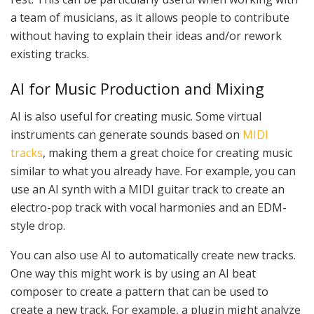
a team of musicians, as it allows people to contribute
without having to explain their ideas and/or rework
existing tracks.
AI for Music Production and Mixing
AI is also useful for creating music. Some virtual
instruments can generate sounds based on
MIDI
tracks
, making them a great choice for creating music
similar to what you already have. For example, you can
use an AI synth with a MIDI guitar track to create an
electro-pop track with vocal harmonies and an EDM-
style drop.
You can also use AI to automatically create new tracks.
One way this might work is by using an AI beat
composer to create a pattern that can be used to
create a new track. For example, a plugin might analyze