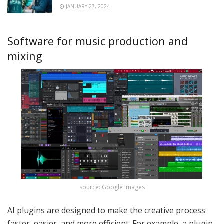
JANUARY 27, 2024
Software for music production and
mixing
source: Google Images
AI plugins are designed to make the creative process
faster, easier, and more efficient. For example, a plugin