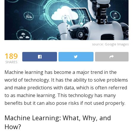
source: Google Images
189
SHARES
Machine learning has become a major trend in the
world of technology. It has the ability to solve problems
and make predictions with data, which is often referred
to as machine learning. This technology has many
benefits but it can also pose risks if not used properly.
Machine Learning: What, Why, and
How?