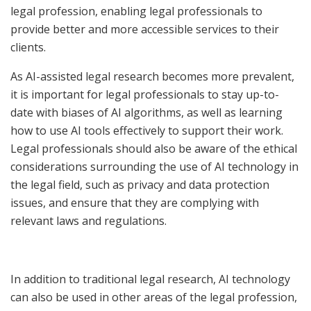
legal profession, enabling legal professionals to
provide better and more accessible services to their
clients.
As AI-assisted legal research becomes more prevalent,
it is important for legal professionals to stay up-to-
date with biases of AI algorithms, as well as learning
how to use AI tools effectively to support their work.
Legal professionals should also be aware of the ethical
considerations surrounding the use of AI technology in
the legal field, such as privacy and data protection
issues, and ensure that they are complying with
relevant laws and regulations.
In addition to traditional legal research, AI technology
can also be used in other areas of the legal profession,