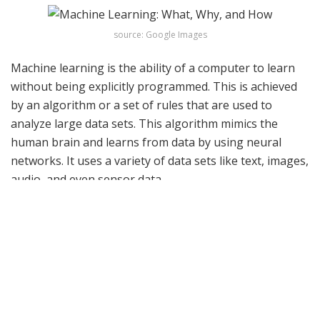
source: Google Images
Machine learning is the ability of a computer to learn
without being explicitly programmed. This is achieved
by an algorithm or a set of rules that are used to
analyze large data sets. This algorithm mimics the
human brain and learns from data by using neural
networks. It uses a variety of data sets like text, images,
audio, and even sensor data.
Related articles
The AI Shield: Advancing Cybersecurity in an Age of
Sophisticated Digital Threats
JANUARY 28, 2024
Digital Guardians: How AI is Transforming
Cybersecurity Landscapes