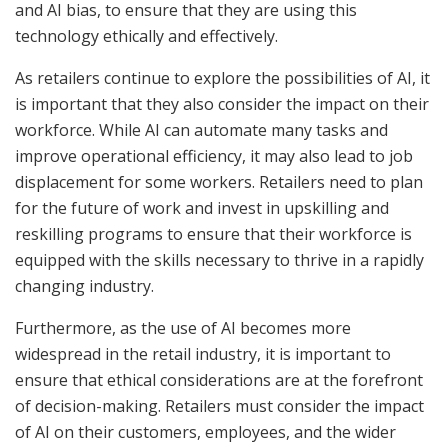
and AI bias, to ensure that they are using this
technology ethically and effectively.
As retailers continue to explore the possibilities of AI, it
is important that they also consider the impact on their
workforce. While AI can automate many tasks and
improve operational efficiency, it may also lead to job
displacement for some workers. Retailers need to plan
for the future of work and invest in upskilling and
reskilling programs to ensure that their workforce is
equipped with the skills necessary to thrive in a rapidly
changing industry.
Furthermore, as the use of AI becomes more
widespread in the retail industry, it is important to
ensure that ethical considerations are at the forefront
of decision-making. Retailers must consider the impact
of AI on their customers, employees, and the wider