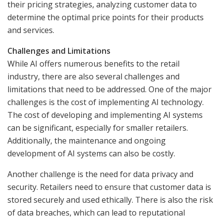
their pricing strategies, analyzing customer data to
determine the optimal price points for their products
and services.
Challenges and Limitations
While AI offers numerous benefits to the retail
industry, there are also several challenges and
limitations that need to be addressed. One of the major
challenges is the cost of implementing AI technology.
The cost of developing and implementing AI systems
can be significant, especially for smaller retailers.
Additionally, the maintenance and ongoing
development of AI systems can also be costly.
Another challenge is the need for data privacy and
security. Retailers need to ensure that customer data is
stored securely and used ethically. There is also the risk
of data breaches, which can lead to reputational