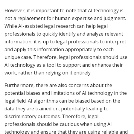
However, it is important to note that AI technology is
not a replacement for human expertise and judgment.
While AI-assisted legal research can help legal
professionals to quickly identify and analyze relevant
information, it is up to legal professionals to interpret
and apply this information appropriately to each
unique case. Therefore, legal professionals should use
AI technology as a tool to support and enhance their
work, rather than relying on it entirely.
Furthermore, there are also concerns about the
potential biases and limitations of AI technology in the
legal field. AI algorithms can be biased based on the
data they are trained on, potentially leading to
discriminatory outcomes. Therefore, legal
professionals should be cautious when using AI
technology and ensure that they are using reliable and