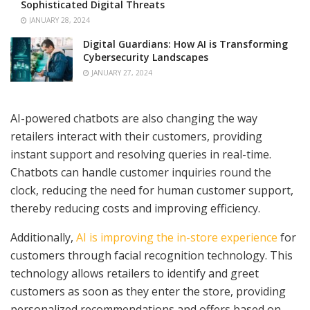
Sophisticated Digital Threats
JANUARY 28, 2024
Digital Guardians: How AI is Transforming
Cybersecurity Landscapes
JANUARY 27, 2024
AI-powered chatbots are also changing the way
retailers interact with their customers, providing
instant support and resolving queries in real-time.
Chatbots can handle customer inquiries round the
clock, reducing the need for human customer support,
thereby reducing costs and improving efficiency.
Additionally,
AI is improving the in-store experience
for
customers through facial recognition technology. This
technology allows retailers to identify and greet
customers as soon as they enter the store, providing
personalized recommendations and offers based on