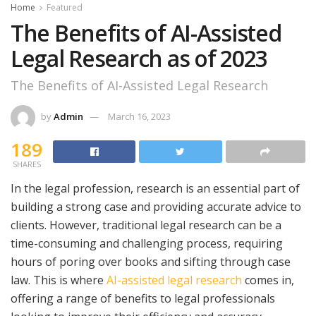
Home
Featured
The Benefits of AI-Assisted
Legal Research as of 2023
The Benefits of AI-Assisted Legal Research
by
Admin
March 16, 2023
189
SHARES
In the legal profession, research is an essential part of
building a strong case and providing accurate advice to
clients. However, traditional legal research can be a
time-consuming and challenging process, requiring
hours of poring over books and sifting through case
law. This is where
AI-assisted legal research
comes in,
offering a range of benefits to legal professionals