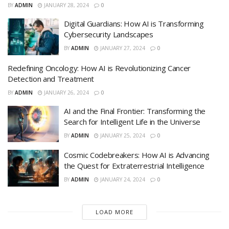
BY
ADMIN
JANUARY 28, 2024
0
Digital Guardians: How AI is Transforming
Cybersecurity Landscapes
BY
ADMIN
JANUARY 27, 2024
0
Redefining Oncology: How AI is Revolutionizing Cancer
Detection and Treatment
BY
ADMIN
JANUARY 26, 2024
0
AI and the Final Frontier: Transforming the
Search for Intelligent Life in the Universe
BY
ADMIN
JANUARY 25, 2024
0
Cosmic Codebreakers: How AI is Advancing
the Quest for Extraterrestrial Intelligence
BY
ADMIN
JANUARY 24, 2024
0
LOAD MORE