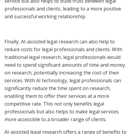
service but also helps to build trust between legal
professionals and clients, leading to a more positive
and successful working relationship.
Finally, AI-assisted legal research can also help to
reduce costs for legal professionals and clients. With
traditional legal research, legal professionals would
need to spend significant amounts of time and money
on research, potentially increasing the cost of their
services. With AI technology, legal professionals can
significantly reduce the time spent on research,
enabling them to offer their services at a more
competitive rate. This not only benefits legal
professionals but also helps to make legal services
more accessible to a broader range of clients.
AI-assisted legal research offers a range of benefits to