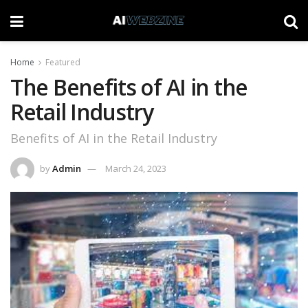
Home
Featured
The Benefits of AI in the
Retail Industry
Benefits of AI in the Retail Industry
by
Admin
March 24, 2023