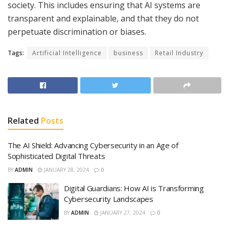
society. This includes ensuring that AI systems are
transparent and explainable, and that they do not
perpetuate discrimination or biases.
Tags:
Artificial Intelligence
business
Retail Industry
Related
Posts
The AI Shield: Advancing Cybersecurity in an Age of
Sophisticated Digital Threats
BY
ADMIN
JANUARY 28, 2024
0
Digital Guardians: How AI is Transforming
Cybersecurity Landscapes
BY
ADMIN
JANUARY 27, 2024
0