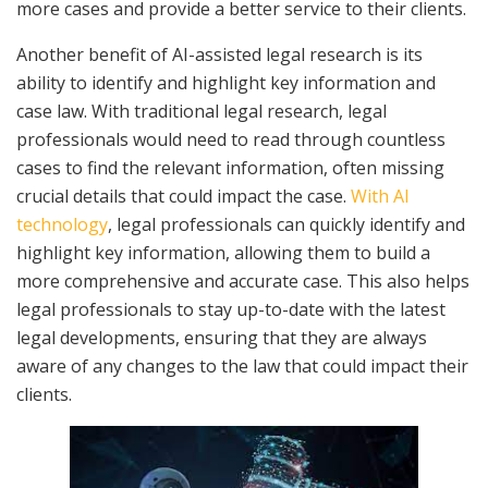
more cases and provide a better service to their clients.
Another benefit of AI-assisted legal research is its
ability to identify and highlight key information and
case law. With traditional legal research, legal
professionals would need to read through countless
cases to find the relevant information, often missing
crucial details that could impact the case.
With AI
technology
, legal professionals can quickly identify and
highlight key information, allowing them to build a
more comprehensive and accurate case. This also helps
legal professionals to stay up-to-date with the latest
legal developments, ensuring that they are always
aware of any changes to the law that could impact their
clients.