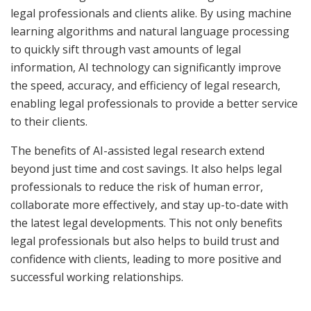
legal professionals and clients alike. By using machine
learning algorithms and natural language processing
to quickly sift through vast amounts of legal
information, AI technology can significantly improve
the speed, accuracy, and efficiency of legal research,
enabling legal professionals to provide a better service
to their clients.
The benefits of AI-assisted legal research extend
beyond just time and cost savings. It also helps legal
professionals to reduce the risk of human error,
collaborate more effectively, and stay up-to-date with
the latest legal developments. This not only benefits
legal professionals but also helps to build trust and
confidence with clients, leading to more positive and
successful working relationships.