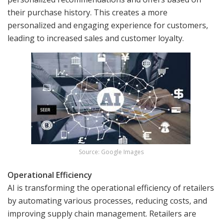
their purchase history. This creates a more
personalized and engaging experience for customers,
leading to increased sales and customer loyalty.
Source: Google Images
Operational Efficiency
AI is transforming the operational efficiency of retailers
by automating various processes, reducing costs, and
improving supply chain management. Retailers are