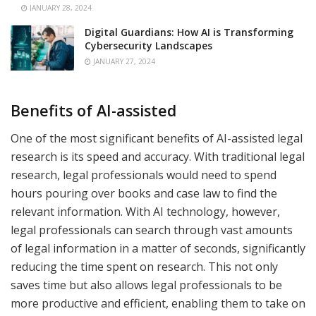
JANUARY 28, 2024
Digital Guardians: How AI is Transforming
Cybersecurity Landscapes
JANUARY 27, 2024
Benefits of AI-assisted
One of the most significant benefits of AI-assisted legal
research is its speed and accuracy. With traditional legal
research, legal professionals would need to spend
hours pouring over books and case law to find the
relevant information. With AI technology, however,
legal professionals can search through vast amounts
of legal information in a matter of seconds, significantly
reducing the time spent on research. This not only
saves time but also allows legal professionals to be
more productive and efficient, enabling them to take on