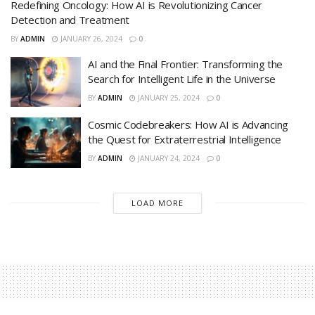
Redefining Oncology: How AI is Revolutionizing Cancer
Detection and Treatment
BY
ADMIN
JANUARY 26, 2024
0
AI and the Final Frontier: Transforming the
Search for Intelligent Life in the Universe
BY
ADMIN
JANUARY 25, 2024
0
Cosmic Codebreakers: How AI is Advancing
the Quest for Extraterrestrial Intelligence
BY
ADMIN
JANUARY 24, 2024
0
LOAD MORE