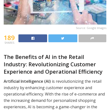
Source: Google Images
189
SHARES
The Benefits of AI in the Retail
Industry: Revolutionizing Customer
Experience and Operational Efficiency
Artificial Intelligence (AI)
is revolutionizing the retail
industry by enhancing customer experience and
operational efficiency. With the rise of e-commerce and
the increasing demand for personalized shopping
experiences, AI is becoming a game-changer in the