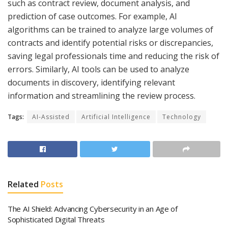
such as contract review, document analysis, and
prediction of case outcomes. For example, AI
algorithms can be trained to analyze large volumes of
contracts and identify potential risks or discrepancies,
saving legal professionals time and reducing the risk of
errors. Similarly, AI tools can be used to analyze
documents in discovery, identifying relevant
information and streamlining the review process.
Tags:
AI-Assisted
Artificial Intelligence
Technology
Related
Posts
The AI Shield: Advancing Cybersecurity in an Age of
Sophisticated Digital Threats