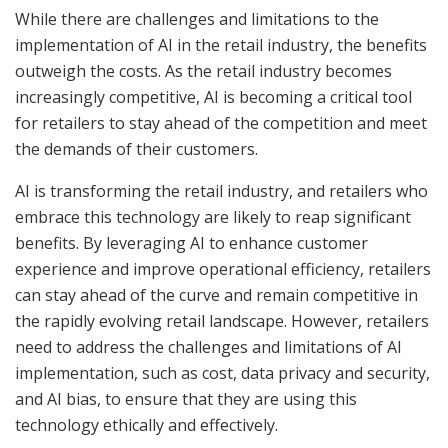
While there are challenges and limitations to the
implementation of AI in the retail industry, the benefits
outweigh the costs. As the retail industry becomes
increasingly competitive, AI is becoming a critical tool
for retailers to stay ahead of the competition and meet
the demands of their customers.
AI is transforming the retail industry, and retailers who
embrace this technology are likely to reap significant
benefits. By leveraging AI to enhance customer
experience and improve operational efficiency, retailers
can stay ahead of the curve and remain competitive in
the rapidly evolving retail landscape. However, retailers
need to address the challenges and limitations of AI
implementation, such as cost, data privacy and security,
and AI bias, to ensure that they are using this
technology ethically and effectively.