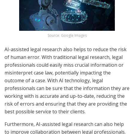
Source: Google Images
AI-assisted legal research also helps to reduce the risk
of human error. With traditional legal research, legal
professionals could easily miss crucial information or
misinterpret case law, potentially impacting the
outcome of a case. With AI technology, legal
professionals can be sure that the information they are
working with is accurate and up-to-date, reducing the
risk of errors and ensuring that they are providing the
best possible service to their clients.
Furthermore, AI-assisted legal research can also help
to improve collaboration between legal professionals.