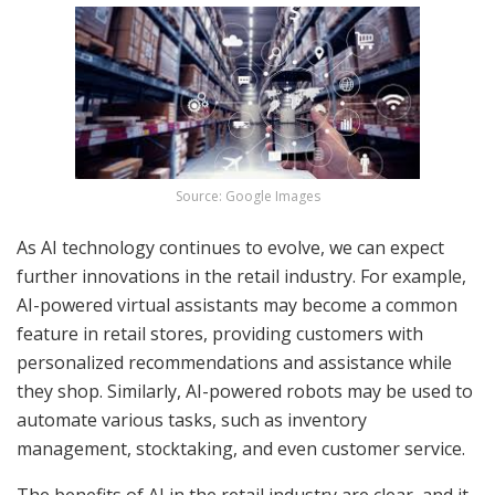
Source: Google Images
As AI technology continues to evolve, we can expect
further innovations in the retail industry. For example,
AI-powered virtual assistants may become a common
feature in retail stores, providing customers with
personalized recommendations and assistance while
they shop. Similarly, AI-powered robots may be used to
automate various tasks, such as inventory
management, stocktaking, and even customer service.