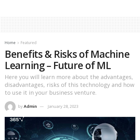
Home
Featured
Benefits & Risks of Machine
Learning – Future of ML
Here you will learn more about the advantages,
disadvantages, risks of this technology and how
to use it in your business venture.
by
Admin
January 28, 2023