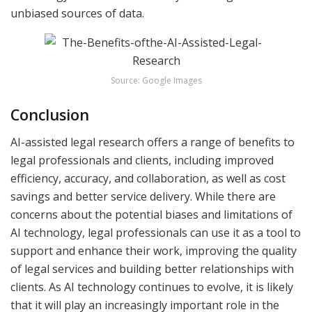
unbiased sources of data.
Source: Google Images
Conclusion
AI-assisted legal research offers a range of benefits to
legal professionals and clients, including improved
efficiency, accuracy, and collaboration, as well as cost
savings and better service delivery. While there are
concerns about the potential biases and limitations of
AI technology, legal professionals can use it as a tool to
support and enhance their work, improving the quality
of legal services and building better relationships with
clients. As AI technology continues to evolve, it is likely
that it will play an increasingly important role in the