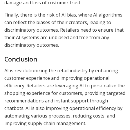
damage and loss of customer trust.
Finally, there is the risk of AI bias, where AI algorithms
can reflect the biases of their creators, leading to
discriminatory outcomes. Retailers need to ensure that
their AI systems are unbiased and free from any
discriminatory outcomes.
Conclusion
AI is revolutionizing the retail industry by enhancing
customer experience and improving operational
efficiency. Retailers are leveraging AI to personalize the
shopping experience for customers, providing targeted
recommendations and instant support through
chatbots. AI is also improving operational efficiency by
automating various processes, reducing costs, and
improving supply chain management.