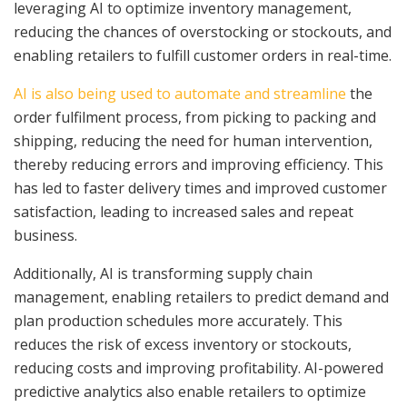
leveraging AI to optimize inventory management,
reducing the chances of overstocking or stockouts, and
enabling retailers to fulfill customer orders in real-time.
AI is also being used to automate and streamline
the
order fulfilment process, from picking to packing and
shipping, reducing the need for human intervention,
thereby reducing errors and improving efficiency. This
has led to faster delivery times and improved customer
satisfaction, leading to increased sales and repeat
business.
Additionally, AI is transforming supply chain
management, enabling retailers to predict demand and
plan production schedules more accurately. This
reduces the risk of excess inventory or stockouts,
reducing costs and improving profitability. AI-powered
predictive analytics also enable retailers to optimize