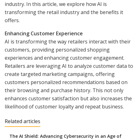
industry. In this article, we explore how AI is
transforming the retail industry and the benefits it
offers.
Enhancing Customer Experience
AI is transforming the way retailers interact with their
customers, providing personalized shopping
experiences and enhancing customer engagement.
Retailers are leveraging AI to analyze customer data to
create targeted marketing campaigns, offering
customers personalized recommendations based on
their browsing and purchase history. This not only
enhances customer satisfaction but also increases the
likelihood of customer loyalty and repeat business.
Related articles
The AI Shield: Advancing Cybersecurity in an Age of