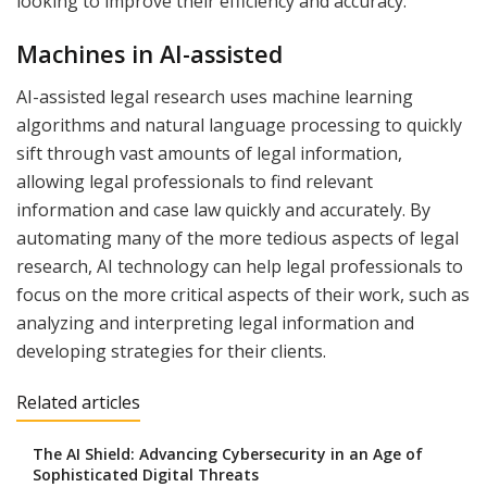
looking to improve their efficiency and accuracy.
Machines in AI-assisted
AI-assisted legal research uses machine learning
algorithms and natural language processing to quickly
sift through vast amounts of legal information,
allowing legal professionals to find relevant
information and case law quickly and accurately. By
automating many of the more tedious aspects of legal
research, AI technology can help legal professionals to
focus on the more critical aspects of their work, such as
analyzing and interpreting legal information and
developing strategies for their clients.
Related articles
The AI Shield: Advancing Cybersecurity in an Age of
Sophisticated Digital Threats