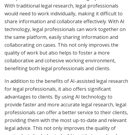
With traditional legal research, legal professionals
would need to work individually, making it difficult to
share information and collaborate effectively. With AI
technology, legal professionals can work together on
the same platform, easily sharing information and
collaborating on cases. This not only improves the
quality of work but also helps to foster a more
collaborative and cohesive working environment,
benefiting both legal professionals and clients.
In addition to the benefits of AI-assisted legal research
for legal professionals, it also offers significant
advantages to clients. By using AI technology to
provide faster and more accurate legal research, legal
professionals can offer a better service to their clients,
providing them with the most up-to-date and relevant
legal advice. This not only improves the quality of