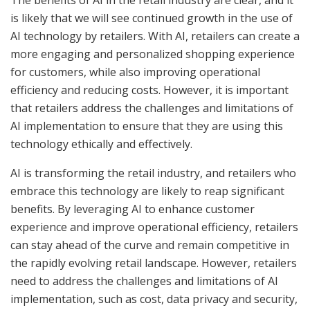
The benefits of AI in the retail industry are clear, and it
is likely that we will see continued growth in the use of
AI technology by retailers. With AI, retailers can create a
more engaging and personalized shopping experience
for customers, while also improving operational
efficiency and reducing costs. However, it is important
that retailers address the challenges and limitations of
AI implementation to ensure that they are using this
technology ethically and effectively.
AI is transforming the retail industry, and retailers who
embrace this technology are likely to reap significant
benefits. By leveraging AI to enhance customer
experience and improve operational efficiency, retailers
can stay ahead of the curve and remain competitive in
the rapidly evolving retail landscape. However, retailers
need to address the challenges and limitations of AI
implementation, such as cost, data privacy and security,