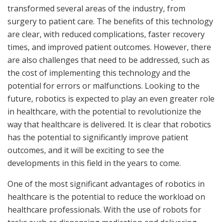
transformed several areas of the industry, from
surgery to patient care. The benefits of this technology
are clear, with reduced complications, faster recovery
times, and improved patient outcomes. However, there
are also challenges that need to be addressed, such as
the cost of implementing this technology and the
potential for errors or malfunctions. Looking to the
future, robotics is expected to play an even greater role
in healthcare, with the potential to revolutionize the
way that healthcare is delivered. It is clear that robotics
has the potential to significantly improve patient
outcomes, and it will be exciting to see the
developments in this field in the years to come.
One of the most significant advantages of robotics in
healthcare is the potential to reduce the workload on
healthcare professionals. With the use of robots for