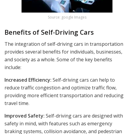
Source: google Images
Benefits of Self-Driving Cars
The integration of self-driving cars in transportation
provides several benefits for individuals, businesses,
and society as a whole. Some of the key benefits
include:
Increased Efficiency:
Self-driving cars can help to
reduce traffic congestion and optimize traffic flow,
providing more efficient transportation and reducing
travel time.
Improved Safety:
Self-driving cars are designed with
safety in mind, with features such as emergency
braking systems, collision avoidance, and pedestrian