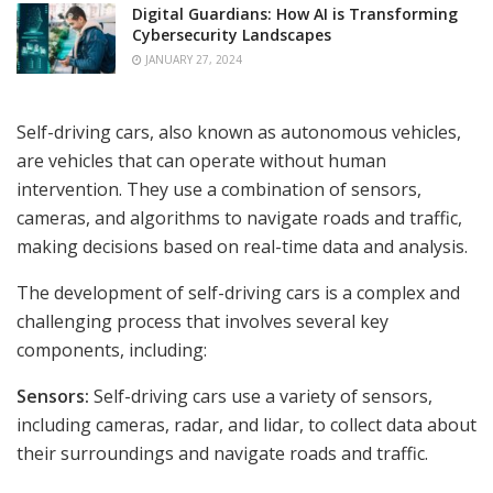
Digital Guardians: How AI is Transforming
Cybersecurity Landscapes
JANUARY 27, 2024
Self-driving cars, also known as autonomous vehicles,
are vehicles that can operate without human
intervention. They use a combination of sensors,
cameras, and algorithms to navigate roads and traffic,
making decisions based on real-time data and analysis.
The development of self-driving cars is a complex and
challenging process that involves several key
components, including:
Sensors:
Self-driving cars use a variety of sensors,
including cameras, radar, and lidar, to collect data about
their surroundings and navigate roads and traffic.