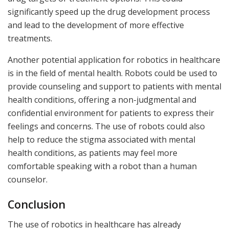
significantly speed up the drug development process
and lead to the development of more effective
treatments.
Another potential application for robotics in healthcare
is in the field of mental health. Robots could be used to
provide counseling and support to patients with mental
health conditions, offering a non-judgmental and
confidential environment for patients to express their
feelings and concerns. The use of robots could also
help to reduce the stigma associated with mental
health conditions, as patients may feel more
comfortable speaking with a robot than a human
counselor.
Conclusion
The use of robotics in healthcare has already