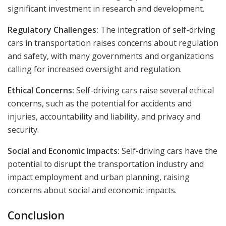
significant investment in research and development.
Regulatory Challenges:
The integration of self-driving
cars in transportation raises concerns about regulation
and safety, with many governments and organizations
calling for increased oversight and regulation.
Ethical Concerns:
Self-driving cars raise several ethical
concerns, such as the potential for accidents and
injuries, accountability and liability, and privacy and
security.
Social and Economic Impacts:
Self-driving cars have the
potential to disrupt the transportation industry and
impact employment and urban planning, raising
concerns about social and economic impacts.
Conclusion