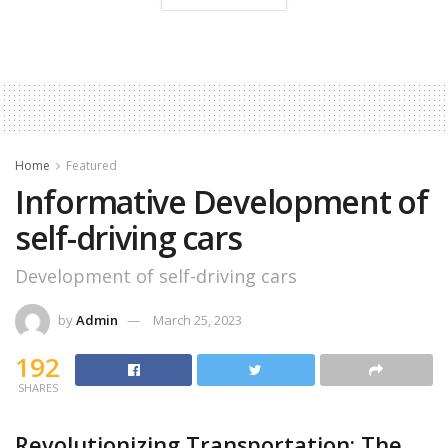
Home
Featured
Informative Development of
self-driving cars
Development of self-driving cars
by
Admin
March 25, 2023
192
SHARES
Revolutionizing Transportation: The