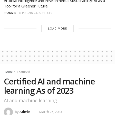
Artificial Intelligence and Environmental Sustainability: AI as a
Tool for a Greener Future
BY
ADMIN
JANUARY 23, 2024
0
LOAD MORE
Home
Featured
Certified AI and machine
learning As of 2023
AI and machine learning
by
Admin
March 25, 2023