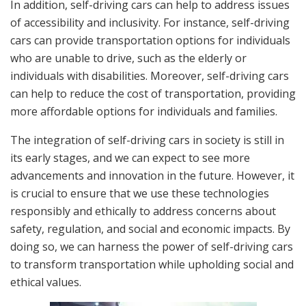
In addition, self-driving cars can help to address issues
of accessibility and inclusivity. For instance, self-driving
cars can provide transportation options for individuals
who are unable to drive, such as the elderly or
individuals with disabilities. Moreover, self-driving cars
can help to reduce the cost of transportation, providing
more affordable options for individuals and families.
The integration of self-driving cars in society is still in
its early stages, and we can expect to see more
advancements and innovation in the future. However, it
is crucial to ensure that we use these technologies
responsibly and ethically to address concerns about
safety, regulation, and social and economic impacts. By
doing so, we can harness the power of self-driving cars
to transform transportation while upholding social and
ethical values.