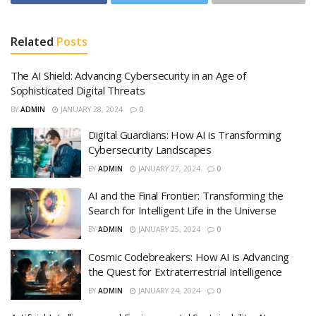
Related
Posts
The AI Shield: Advancing Cybersecurity in an Age of
Sophisticated Digital Threats
BY
ADMIN
JANUARY 28, 2024
0
Digital Guardians: How AI is Transforming
Cybersecurity Landscapes
BY
ADMIN
JANUARY 27, 2024
0
AI and the Final Frontier: Transforming the
Search for Intelligent Life in the Universe
BY
ADMIN
JANUARY 25, 2024
0
Cosmic Codebreakers: How AI is Advancing
the Quest for Extraterrestrial Intelligence
BY
ADMIN
JANUARY 24, 2024
0