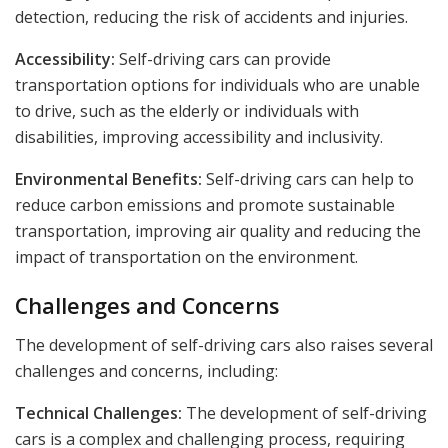
detection, reducing the risk of accidents and injuries.
Accessibility:
Self-driving cars can provide
transportation options for individuals who are unable
to drive, such as the elderly or individuals with
disabilities, improving accessibility and inclusivity.
Environmental Benefits:
Self-driving cars can help to
reduce carbon emissions and promote sustainable
transportation, improving air quality and reducing the
impact of transportation on the environment.
Challenges and Concerns
The development of self-driving cars also raises several
challenges and concerns, including:
Technical Challenges:
The development of self-driving
cars is a complex and challenging process, requiring