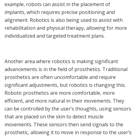
example, robots can assist in the placement of
implants, which requires precise positioning and
alignment. Robotics is also being used to assist with
rehabilitation and physical therapy, allowing for more
individualized and targeted treatment plans.
Another area where robotics is making significant
advancements is in the field of prosthetics. Traditional
prosthetics are often uncomfortable and require
significant adjustments, but robotics is changing this.
Robotic prosthetics are more comfortable, more
efficient, and more natural in their movements. They
can be controlled by the user’s thoughts, using sensors
that are placed on the skin to detect muscle
movements. These sensors then send signals to the
prosthetic, allowing it to move in response to the user’s