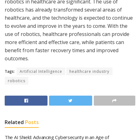
robotics in healthcare are significant. The use of
robotics has already transformed several areas of
healthcare, and the technology is expected to continue
to evolve and improve in the years to come. With the
use of robotics, healthcare professionals can provide
more efficient and effective care, while patients can
benefit from faster recovery times and improved
outcomes.
Tags:
Artificial Intelligence
healthcare industry
robotics
Related
Posts
The AI Shield: Advancing Cybersecurity in an Age of