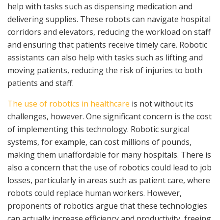
help with tasks such as dispensing medication and
delivering supplies. These robots can navigate hospital
corridors and elevators, reducing the workload on staff
and ensuring that patients receive timely care. Robotic
assistants can also help with tasks such as lifting and
moving patients, reducing the risk of injuries to both
patients and staff.
The use of robotics in healthcare
is not without its
challenges, however. One significant concern is the cost
of implementing this technology. Robotic surgical
systems, for example, can cost millions of pounds,
making them unaffordable for many hospitals. There is
also a concern that the use of robotics could lead to job
losses, particularly in areas such as patient care, where
robots could replace human workers. However,
proponents of robotics argue that these technologies
can actually increase efficiency and productivity, freeing