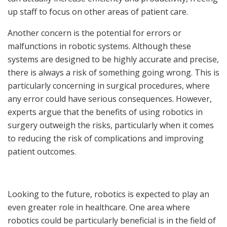
up staff to focus on other areas of patient care.
Another concern is the potential for errors or
malfunctions in robotic systems. Although these
systems are designed to be highly accurate and precise,
there is always a risk of something going wrong. This is
particularly concerning in surgical procedures, where
any error could have serious consequences. However,
experts argue that the benefits of using robotics in
surgery outweigh the risks, particularly when it comes
to reducing the risk of complications and improving
patient outcomes.
Looking to the future, robotics is expected to play an
even greater role in healthcare. One area where
robotics could be particularly beneficial is in the field of