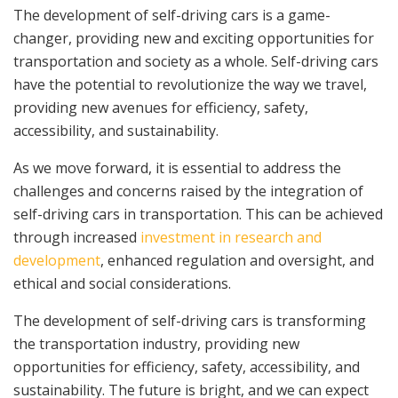
The development of self-driving cars is a game-
changer, providing new and exciting opportunities for
transportation and society as a whole. Self-driving cars
have the potential to revolutionize the way we travel,
providing new avenues for efficiency, safety,
accessibility, and sustainability.
As we move forward, it is essential to address the
challenges and concerns raised by the integration of
self-driving cars in transportation. This can be achieved
through increased
investment in research and
development
, enhanced regulation and oversight, and
ethical and social considerations.
The development of self-driving cars is transforming
the transportation industry, providing new
opportunities for efficiency, safety, accessibility, and
sustainability. The future is bright, and we can expect