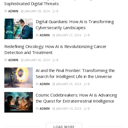
Sophisticated Digital Threats
BY
ADMIN
JANUARY 28, 2024
0
Digital Guardians: How AI is Transforming
Cybersecurity Landscapes
BY
ADMIN
JANUARY 27, 2024
0
Redefining Oncology: How AI is Revolutionizing Cancer
Detection and Treatment
BY
ADMIN
JANUARY 26, 2024
0
AI and the Final Frontier: Transforming the
Search for Intelligent Life in the Universe
BY
ADMIN
JANUARY 25, 2024
0
Cosmic Codebreakers: How AI is Advancing
the Quest for Extraterrestrial Intelligence
BY
ADMIN
JANUARY 24, 2024
0
LOAD MORE