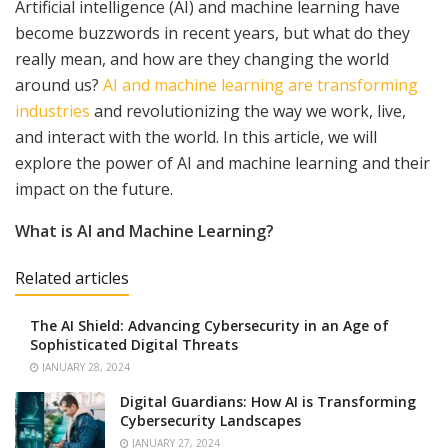
Artificial intelligence (AI) and machine learning have
become buzzwords in recent years, but what do they
really mean, and how are they changing the world
around us?
AI and machine learning are transforming
industries
and revolutionizing the way we work, live,
and interact with the world. In this article, we will
explore the power of AI and machine learning and their
impact on the future.
What is AI and Machine Learning?
Related articles
The AI Shield: Advancing Cybersecurity in an Age of
Sophisticated Digital Threats
JANUARY 28, 2024
Digital Guardians: How AI is Transforming
Cybersecurity Landscapes
JANUARY 27, 2024