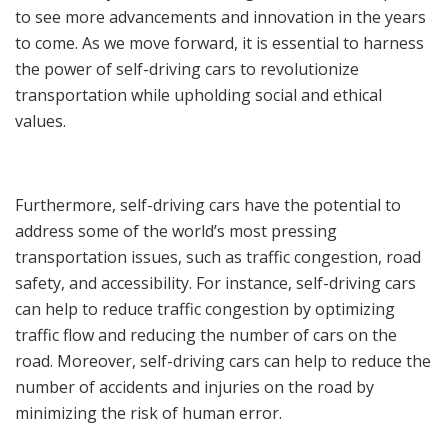
to see more advancements and innovation in the years
to come. As we move forward, it is essential to harness
the power of self-driving cars to revolutionize
transportation while upholding social and ethical
values.
Furthermore, self-driving cars have the potential to
address some of the world’s most pressing
transportation issues, such as traffic congestion, road
safety, and accessibility. For instance, self-driving cars
can help to reduce traffic congestion by optimizing
traffic flow and reducing the number of cars on the
road. Moreover, self-driving cars can help to reduce the
number of accidents and injuries on the road by
minimizing the risk of human error.