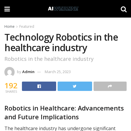
Home
Featured
Technology Robotics in the
healthcare industry
Robotics in the healthcare industry
by
Admin
March 25, 2023
192
SHARES
Robotics in Healthcare: Advancements
and Future Implications
The healthcare industry has undergone significant