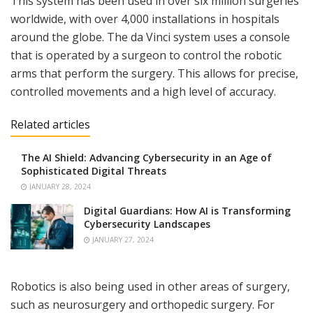
This system has been used in over six million surgeries
worldwide, with over 4,000 installations in hospitals
around the globe. The da Vinci system uses a console
that is operated by a surgeon to control the robotic
arms that perform the surgery. This allows for precise,
controlled movements and a high level of accuracy.
Related articles
The AI Shield: Advancing Cybersecurity in an Age of
Sophisticated Digital Threats
JANUARY 28, 2024
Digital Guardians: How AI is Transforming
Cybersecurity Landscapes
JANUARY 27, 2024
Robotics is also being used in other areas of surgery,
such as neurosurgery and orthopedic surgery. For