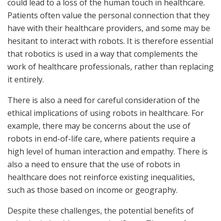
could lead to a loss of the human touch in healthcare.
Patients often value the personal connection that they
have with their healthcare providers, and some may be
hesitant to interact with robots. It is therefore essential
that robotics is used in a way that complements the
work of healthcare professionals, rather than replacing
it entirely.
There is also a need for careful consideration of the
ethical implications of using robots in healthcare. For
example, there may be concerns about the use of
robots in end-of-life care, where patients require a
high level of human interaction and empathy. There is
also a need to ensure that the use of robots in
healthcare does not reinforce existing inequalities,
such as those based on income or geography.
Despite these challenges, the potential benefits of