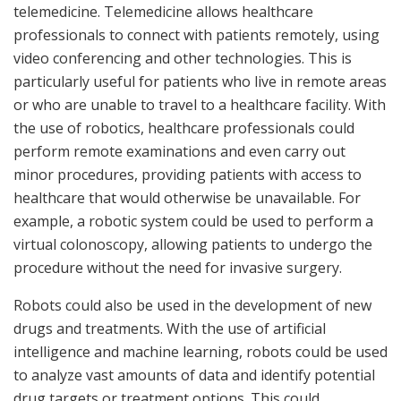
telemedicine. Telemedicine allows healthcare
professionals to connect with patients remotely, using
video conferencing and other technologies. This is
particularly useful for patients who live in remote areas
or who are unable to travel to a healthcare facility. With
the use of robotics, healthcare professionals could
perform remote examinations and even carry out
minor procedures, providing patients with access to
healthcare that would otherwise be unavailable. For
example, a robotic system could be used to perform a
virtual colonoscopy, allowing patients to undergo the
procedure without the need for invasive surgery.
Robots could also be used in the development of new
drugs and treatments. With the use of artificial
intelligence and machine learning, robots could be used
to analyze vast amounts of data and identify potential
drug targets or treatment options. This could