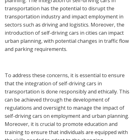
planning. The integration of self-driving cars in
transportation has the potential to disrupt the
transportation industry and impact employment in
sectors such as driving and logistics. Moreover, the
introduction of self-driving cars in cities can impact
urban planning, with potential changes in traffic flow
and parking requirements.
To address these concerns, it is essential to ensure
that the integration of self-driving cars in
transportation is done responsibly and ethically. This
can be achieved through the development of
regulations and oversight to manage the impact of
self-driving cars on employment and urban planning.
Moreover, it is crucial to promote education and
training to ensure that individuals are equipped with