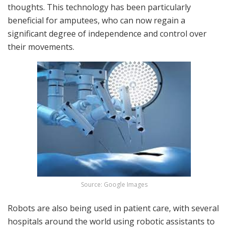
thoughts. This technology has been particularly
beneficial for amputees, who can now regain a
significant degree of independence and control over
their movements.
Source: Google Images
Robots are also being used in patient care, with several
hospitals around the world using robotic assistants to