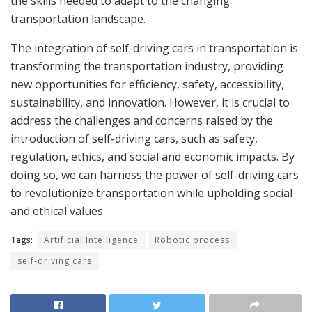
the skills needed to adapt to the changing
transportation landscape.
The integration of self-driving cars in transportation is
transforming the transportation industry, providing
new opportunities for efficiency, safety, accessibility,
sustainability, and innovation. However, it is crucial to
address the challenges and concerns raised by the
introduction of self-driving cars, such as safety,
regulation, ethics, and social and economic impacts. By
doing so, we can harness the power of self-driving cars
to revolutionize transportation while upholding social
and ethical values.
Tags:
Artificial Intelligence
Robotic process
self-driving cars