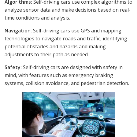
Algorithms:
Self-driving cars use complex algorithms to
analyze sensor data and make decisions based on real-
time conditions and analysis.
Navigation:
Self-driving cars use GPS and mapping
technologies to navigate roads and traffic, identifying
potential obstacles and hazards and making
adjustments to their path as needed.
Safety:
Self-driving cars are designed with safety in
mind, with features such as emergency braking
systems, collision avoidance, and pedestrian detection.