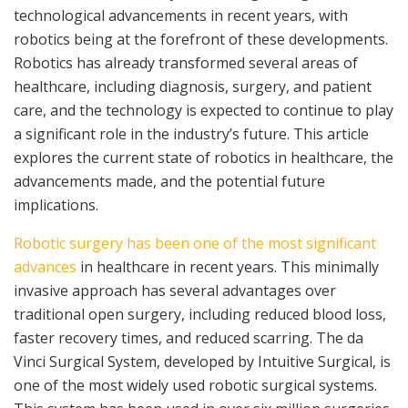
technological advancements in recent years, with
robotics being at the forefront of these developments.
Robotics has already transformed several areas of
healthcare, including diagnosis, surgery, and patient
care, and the technology is expected to continue to play
a significant role in the industry’s future. This article
explores the current state of robotics in healthcare, the
advancements made, and the potential future
implications.
Robotic surgery has been one of the most significant
advances
in healthcare in recent years. This minimally
invasive approach has several advantages over
traditional open surgery, including reduced blood loss,
faster recovery times, and reduced scarring. The da
Vinci Surgical System, developed by Intuitive Surgical, is
one of the most widely used robotic surgical systems.