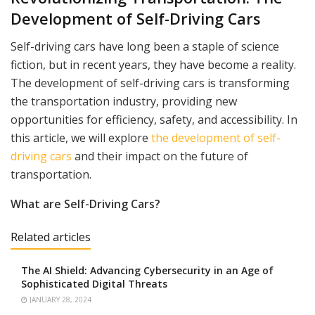
Development of Self-Driving Cars
Self-driving cars have long been a staple of science
fiction, but in recent years, they have become a reality.
The development of self-driving cars is transforming
the transportation industry, providing new
opportunities for efficiency, safety, and accessibility. In
this article, we will explore
the development of self-
driving cars
and their impact on the future of
transportation.
What are Self-Driving Cars?
Related articles
The AI Shield: Advancing Cybersecurity in an Age of
Sophisticated Digital Threats
JANUARY 28, 2024