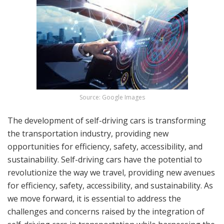
Source: Google Images
The development of self-driving cars is transforming
the transportation industry, providing new
opportunities for efficiency, safety, accessibility, and
sustainability. Self-driving cars have the potential to
revolutionize the way we travel, providing new avenues
for efficiency, safety, accessibility, and sustainability. As
we move forward, it is essential to address the
challenges and concerns raised by the integration of