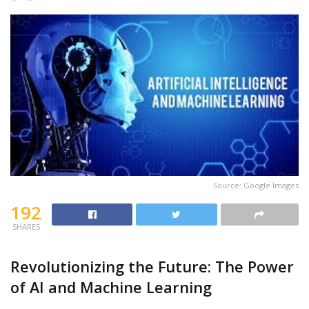
Source: Google Images
192
SHARES
Revolutionizing the Future: The Power
of AI and Machine Learning