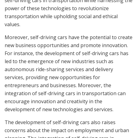
self-driving cars in transportation while harnessing the
power of these technologies to revolutionize
transportation while upholding social and ethical
values.
Moreover, self-driving cars have the potential to create
new business opportunities and promote innovation.
For instance, the development of self-driving cars has
led to the emergence of new industries such as
autonomous ride-sharing services and delivery
services, providing new opportunities for
entrepreneurs and businesses. Moreover, the
integration of self-driving cars in transportation can
encourage innovation and creativity in the
development of new technologies and services.
The development of self-driving cars also raises
concerns about the impact on employment and urban