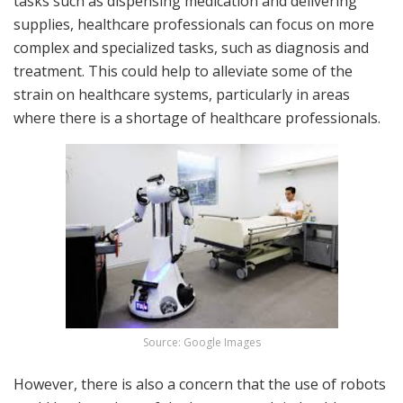
tasks such as dispensing medication and delivering
supplies, healthcare professionals can focus on more
complex and specialized tasks, such as diagnosis and
treatment. This could help to alleviate some of the
strain on healthcare systems, particularly in areas
where there is a shortage of healthcare professionals.
Source: Google Images
However, there is also a concern that the use of robots