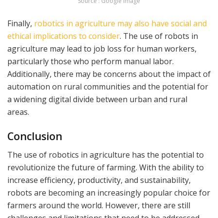
Source : Google Image
Finally,
robotics in agriculture may also have social and
ethical implications to consider
. The use of robots in
agriculture may lead to job loss for human workers,
particularly those who perform manual labor.
Additionally, there may be concerns about the impact of
automation on rural communities and the potential for
a widening digital divide between urban and rural
areas.
Conclusion
The use of robotics in agriculture has the potential to
revolutionize the future of farming. With the ability to
increase efficiency, productivity, and sustainability,
robots are becoming an increasingly popular choice for
farmers around the world. However, there are still