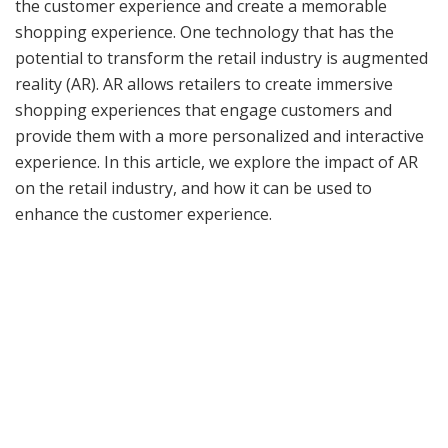
the customer experience and create a memorable
shopping experience. One technology that has the
potential to transform the retail industry is augmented
reality (AR). AR allows retailers to create immersive
shopping experiences that engage customers and
provide them with a more personalized and interactive
experience. In this article, we explore the impact of AR
on the retail industry, and how it can be used to
enhance the customer experience.
What is Augmented Reality?
Related articles
The AI Shield: Advancing Cybersecurity in an Age of
Sophisticated Digital Threats
JANUARY 28, 2024
Digital Guardians: How AI is Transforming
Cybersecurity Landscapes