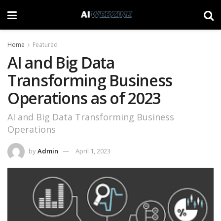
Home
Featured
AI and Big Data
Transforming Business
Operations as of 2023
AI and Big Data Transforming Business
Operations
by
Admin
April 1, 2023