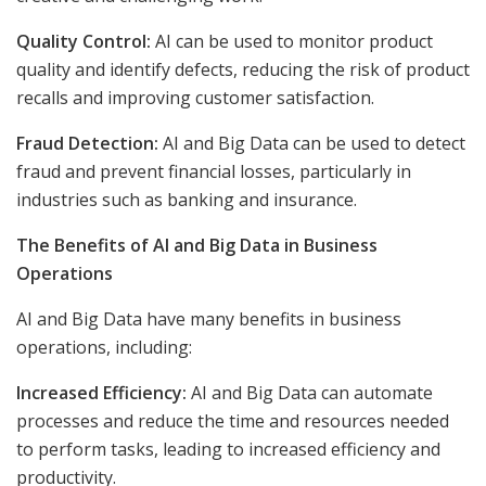
Quality Control:
AI can be used to monitor product
quality and identify defects, reducing the risk of product
recalls and improving customer satisfaction.
Fraud Detection:
AI and Big Data can be used to detect
fraud and prevent financial losses, particularly in
industries such as banking and insurance.
The Benefits of AI and Big Data in Business
Operations
AI and Big Data have many benefits in business
operations, including:
Increased Efficiency:
AI and Big Data can automate
processes and reduce the time and resources needed
to perform tasks, leading to increased efficiency and
productivity.