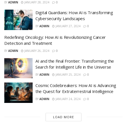
BY
ADMIN
JANUARY 28, 2024
0
Digital Guardians: How AI is Transforming
Cybersecurity Landscapes
BY
ADMIN
JANUARY 27, 2024
0
Redefining Oncology: How AI is Revolutionizing Cancer
Detection and Treatment
BY
ADMIN
JANUARY 26, 2024
0
AI and the Final Frontier: Transforming the
Search for Intelligent Life in the Universe
BY
ADMIN
JANUARY 25, 2024
0
Cosmic Codebreakers: How AI is Advancing
the Quest for Extraterrestrial Intelligence
BY
ADMIN
JANUARY 24, 2024
0
LOAD MORE