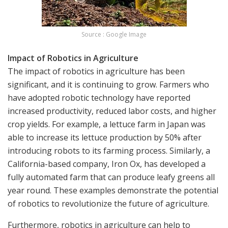
Source : Google Image
Impact of Robotics in Agriculture
The impact of robotics in agriculture has been
significant, and it is continuing to grow. Farmers who
have adopted robotic technology have reported
increased productivity, reduced labor costs, and higher
crop yields. For example, a lettuce farm in Japan was
able to increase its lettuce production by 50% after
introducing robots to its farming process. Similarly, a
California-based company, Iron Ox, has developed a
fully automated farm that can produce leafy greens all
year round. These examples demonstrate the potential
of robotics to revolutionize the future of agriculture.
Furthermore, robotics in agriculture can help to