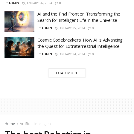
BY
ADMIN
JANUARY 26, 2024
0
AI and the Final Frontier: Transforming the
Search for Intelligent Life in the Universe
BY
ADMIN
JANUARY 25, 2024
0
Cosmic Codebreakers: How AI is Advancing
the Quest for Extraterrestrial Intelligence
BY
ADMIN
JANUARY 24, 2024
0
LOAD MORE
Home
Artificial Intelligence