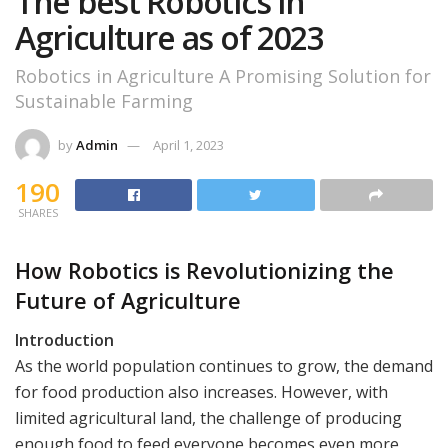
The best Robotics in
Agriculture as of 2023
Robotics in Agriculture A Promising Solution for
Sustainable Farming
by
Admin
April 1, 2023
190
SHARES
How Robotics is Revolutionizing the
Future of Agriculture
Introduction
As the world population continues to grow, the demand
for food production also increases. However, with
limited agricultural land, the challenge of producing
enough food to feed everyone becomes even more