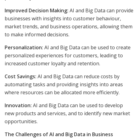
Improved Decision Making:
AI and Big Data can provide
businesses with insights into customer behaviour,
market trends, and business operations, allowing them
to make informed decisions.
Personalization:
AI and Big Data can be used to create
personalized experiences for customers, leading to
increased customer loyalty and retention.
Cost Savings:
AI and Big Data can reduce costs by
automating tasks and providing insights into areas
where resources can be allocated more efficiently.
Innovation:
AI and Big Data can be used to develop
new products and services, and to identify new market
opportunities.
The Challenges of AI and Big Data in Business