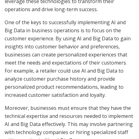
leverage these technologies to transform their
operations and drive long-term success.
One of the keys to successfully implementing AI and
Big Data in business operations is to focus on the
customer experience. By using AI and Big Data to gain
insights into customer behavior and preferences,
businesses can create personalized experiences that
meet the needs and expectations of their customers.
For example, a retailer could use AI and Big Data to
analyze customer purchase history and provide
personalized product recommendations, leading to
increased customer satisfaction and loyalty.
Moreover, businesses must ensure that they have the
technical expertise and resources needed to implement
AI and Big Data effectively. This may involve partnering
with technology companies or hiring specialized staff