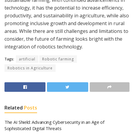
sustainable farming. With continued advancements in
technology, it has the potential to increase efficiency,
productivity, and sustainability in agriculture, while also
promoting inclusive growth and development in rural
areas. While there are still challenges and limitations to
consider, the future of farming looks bright with the
integration of robotics technology.
Tags:
artificial
Robotic farming
Robotics in Agriculture
Related
Posts
The AI Shield: Advancing Cybersecurity in an Age of
Sophisticated Digital Threats