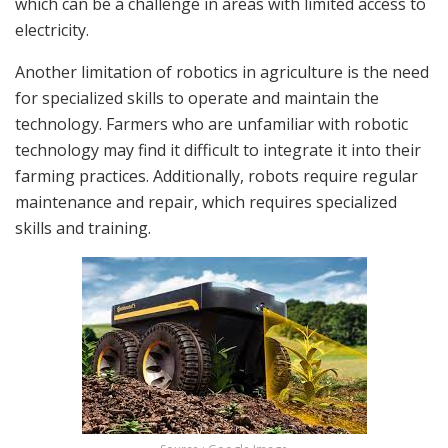
which can be a challenge in areas with limited access to
electricity.
Another limitation of robotics in agriculture is the need
for specialized skills to operate and maintain the
technology. Farmers who are unfamiliar with robotic
technology may find it difficult to integrate it into their
farming practices. Additionally, robots require regular
maintenance and repair, which requires specialized
skills and training.