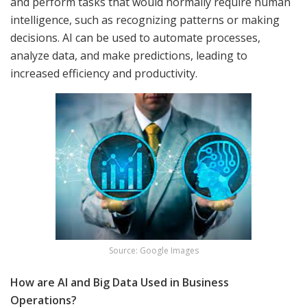
and perform tasks that would normally require human
intelligence, such as recognizing patterns or making
decisions. AI can be used to automate processes,
analyze data, and make predictions, leading to
increased efficiency and productivity.
Source: Google Images
How are AI and Big Data Used in Business
Operations?