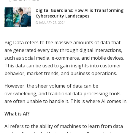
JANUARY 28, 2024
Digital Guardians: How AI is Transforming
Cybersecurity Landscapes
JANUARY 27, 2024
Big Data refers to the massive amounts of data that
are generated every day through digital interactions,
such as social media, e-commerce, and mobile devices.
This data can be used to gain insights into customer
behavior, market trends, and business operations.
However, the sheer volume of data can be
overwhelming, and traditional data processing tools
are often unable to handle it. This is where AI comes in.
What is AI?
AI refers to the ability of machines to learn from data