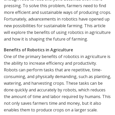
pressing. To solve this problem, farmers need to find
more efficient and sustainable ways of producing crops.
Fortunately, advancements in robotics have opened up
new possibilities for sustainable farming. This article
will explore the benefits of using robotics in agriculture
and how it is shaping the future of farming.
Benefits of Robotics in Agriculture
One of the primary benefits of robotics in agriculture is
the ability to increase efficiency and productivity.
Robots can perform tasks that are repetitive, time-
consuming, and physically demanding, such as planting,
watering, and harvesting crops. These tasks can be
done quickly and accurately by robots, which reduces
the amount of time and labor required by humans. This
not only saves farmers time and money, but it also
enables them to produce crops on a larger scale.