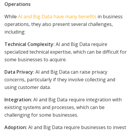
Operations
While
AI and Big Data have many benefits
in business
operations, they also present several challenges,
including:
Technical Complexity:
AI and Big Data require
specialized technical expertise, which can be difficult for
some businesses to acquire.
Data Privacy:
AI and Big Data can raise privacy
concerns, particularly if they involve collecting and
using customer data.
Integration:
AI and Big Data require integration with
existing systems and processes, which can be
challenging for some businesses.
Adoption:
AI and Big Data require businesses to invest