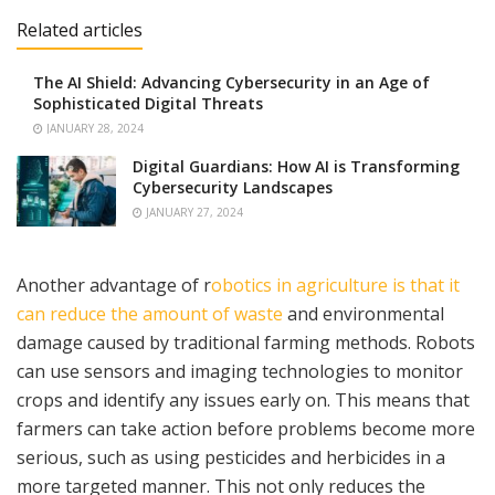
Related articles
The AI Shield: Advancing Cybersecurity in an Age of
Sophisticated Digital Threats
JANUARY 28, 2024
Digital Guardians: How AI is Transforming
Cybersecurity Landscapes
JANUARY 27, 2024
Another advantage of r
obotics in agriculture is that it
can reduce the amount of waste
and environmental
damage caused by traditional farming methods. Robots
can use sensors and imaging technologies to monitor
crops and identify any issues early on. This means that
farmers can take action before problems become more
serious, such as using pesticides and herbicides in a
more targeted manner. This not only reduces the