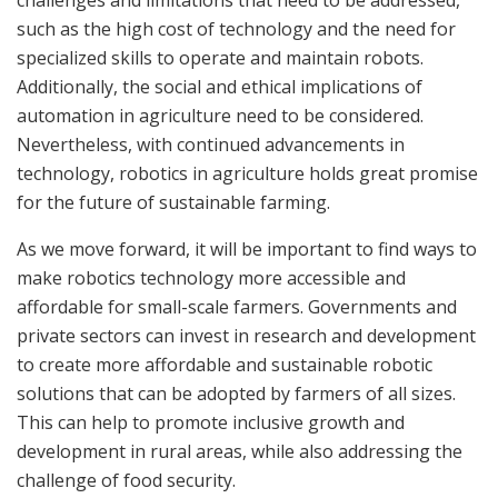
challenges and limitations that need to be addressed,
such as the high cost of technology and the need for
specialized skills to operate and maintain robots.
Additionally, the social and ethical implications of
automation in agriculture need to be considered.
Nevertheless, with continued advancements in
technology, robotics in agriculture holds great promise
for the future of sustainable farming.
As we move forward, it will be important to find ways to
make robotics technology more accessible and
affordable for small-scale farmers. Governments and
private sectors can invest in research and development
to create more affordable and sustainable robotic
solutions that can be adopted by farmers of all sizes.
This can help to promote inclusive growth and
development in rural areas, while also addressing the
challenge of food security.