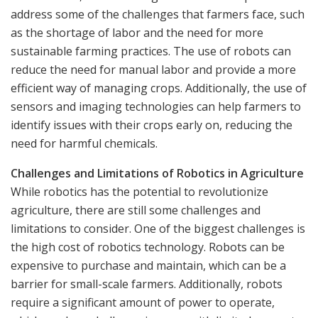
address some of the challenges that farmers face, such
as the shortage of labor and the need for more
sustainable farming practices. The use of robots can
reduce the need for manual labor and provide a more
efficient way of managing crops. Additionally, the use of
sensors and imaging technologies can help farmers to
identify issues with their crops early on, reducing the
need for harmful chemicals.
Challenges and Limitations of Robotics in Agriculture
While robotics has the potential to revolutionize
agriculture, there are still some challenges and
limitations to consider. One of the biggest challenges is
the high cost of robotics technology. Robots can be
expensive to purchase and maintain, which can be a
barrier for small-scale farmers. Additionally, robots
require a significant amount of power to operate,