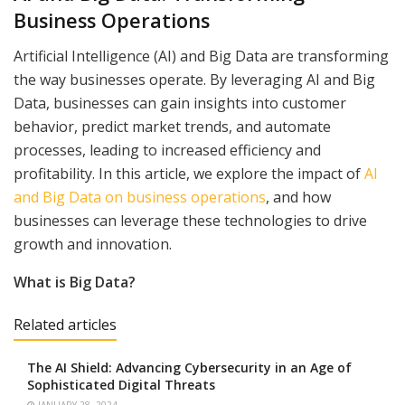
Business Operations
Artificial Intelligence (AI) and Big Data are transforming
the way businesses operate. By leveraging AI and Big
Data, businesses can gain insights into customer
behavior, predict market trends, and automate
processes, leading to increased efficiency and
profitability. In this article, we explore the impact of
AI
and Big Data on business operations
, and how
businesses can leverage these technologies to drive
growth and innovation.
What is Big Data?
Related articles
The AI Shield: Advancing Cybersecurity in an Age of
Sophisticated Digital Threats