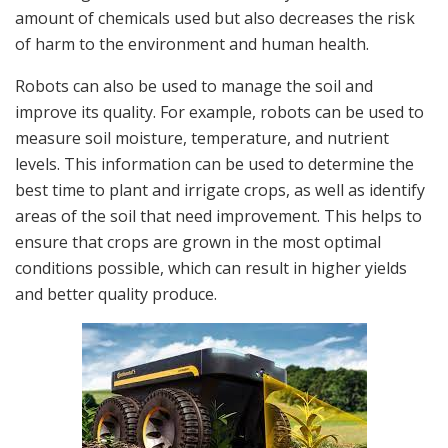
amount of chemicals used but also decreases the risk
of harm to the environment and human health.
Robots can also be used to manage the soil and
improve its quality. For example, robots can be used to
measure soil moisture, temperature, and nutrient
levels. This information can be used to determine the
best time to plant and irrigate crops, as well as identify
areas of the soil that need improvement. This helps to
ensure that crops are grown in the most optimal
conditions possible, which can result in higher yields
and better quality produce.