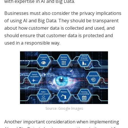
with expertise in AI and Big Data.
Businesses must also consider the privacy implications
of using AI and Big Data. They should be transparent
about how customer data is collected and used, and
should ensure that customer data is protected and
used in a responsible way.
Source: Google Images
Another important consideration when implementing