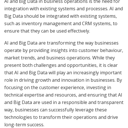
AI and Big Data in business operations is the need for
integration with existing systems and processes. AI and
Big Data should be integrated with existing systems,
such as inventory management and CRM systems, to
ensure that they can be used effectively.
AI and Big Data are transforming the way businesses
operate by providing insights into customer behaviour,
market trends, and business operations. While they
present both challenges and opportunities, it is clear
that AI and Big Data will play an increasingly important
role in driving growth and innovation in businesses. By
focusing on the customer experience, investing in
technical expertise and resources, and ensuring that AI
and Big Data are used in a responsible and transparent
way, businesses can successfully leverage these
technologies to transform their operations and drive
long-term success.