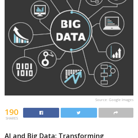
Source: Google Images
190
SHARES
AI and Big Data: Transforming