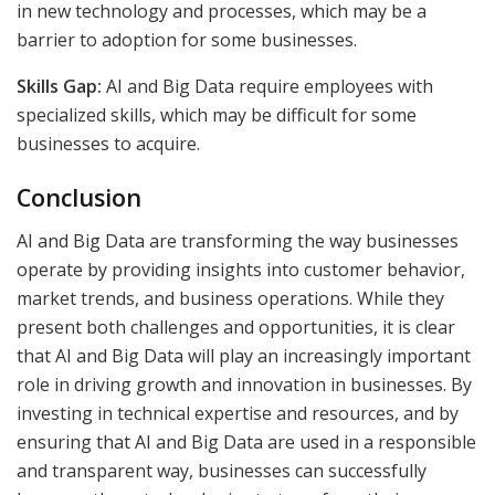
in new technology and processes, which may be a
barrier to adoption for some businesses.
Skills Gap:
AI and Big Data require employees with
specialized skills, which may be difficult for some
businesses to acquire.
Conclusion
AI and Big Data are transforming the way businesses
operate by providing insights into customer behavior,
market trends, and business operations. While they
present both challenges and opportunities, it is clear
that AI and Big Data will play an increasingly important
role in driving growth and innovation in businesses. By
investing in technical expertise and resources, and by
ensuring that AI and Big Data are used in a responsible
and transparent way, businesses can successfully