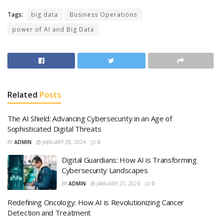
Tags:
big data
Business Operations
power of AI and Big Data
Related
Posts
The AI Shield: Advancing Cybersecurity in an Age of
Sophisticated Digital Threats
BY
ADMIN
JANUARY 28, 2024
0
Digital Guardians: How AI is Transforming
Cybersecurity Landscapes
BY
ADMIN
JANUARY 27, 2024
0
Redefining Oncology: How AI is Revolutionizing Cancer
Detection and Treatment