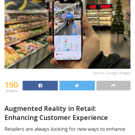
Source: Google Images
190
SHARES
Augmented Reality in Retail:
Enhancing Customer Experience
Retailers are always looking for new ways to enhance