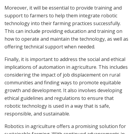
Moreover, it will be essential to provide training and
support to farmers to help them integrate robotic
technology into their farming practices successfully.
This can include providing education and training on
how to operate and maintain the technology, as well as
offering technical support when needed.
Finally, it is important to address the social and ethical
implications of automation in agriculture. This includes
considering the impact of job displacement on rural
communities and finding ways to promote equitable
growth and development. It also involves developing
ethical guidelines and regulations to ensure that
robotic technology is used in a way that is safe,
responsible, and sustainable.
Robotics in agriculture offers a promising solution for