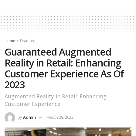
Home
Featured
Guaranteed Augmented
Reality in Retail: Enhancing
Customer Experience As Of
2023
Augmented Reality in Retail: Enhancing
Customer Experience
by
Admin
March 28, 2023