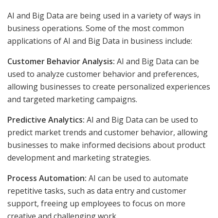
AI and Big Data are being used in a variety of ways in
business operations. Some of the most common
applications of AI and Big Data in business include:
Customer Behavior Analysis:
AI and Big Data can be
used to analyze customer behavior and preferences,
allowing businesses to create personalized experiences
and targeted marketing campaigns.
Predictive Analytics:
AI and Big Data can be used to
predict market trends and customer behavior, allowing
businesses to make informed decisions about product
development and marketing strategies.
Process Automation:
AI can be used to automate
repetitive tasks, such as data entry and customer
support, freeing up employees to focus on more
creative and challenging work.